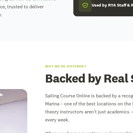
Used by RYA Staff 
ce, trusted to deliver
.
WHY WE'RE DIFFERENT
Backed by Real 
Sailing Course Online is backed by a reco
Marina – one of the best locations on the 
theory instructors aren't just academics –
every week.