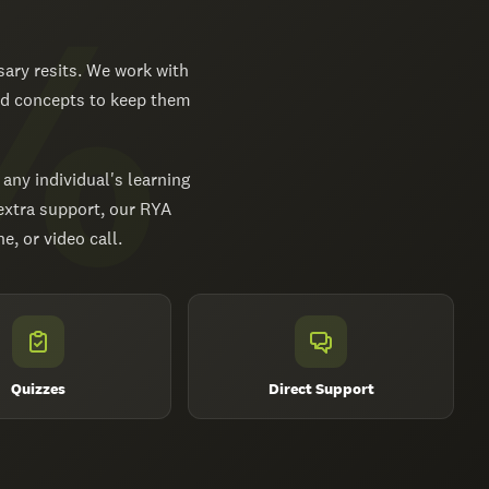
ary resits. We work with
red concepts to keep them
 any individual's learning
 extra support, our RYA
, or video call.
Quizzes
Direct Support