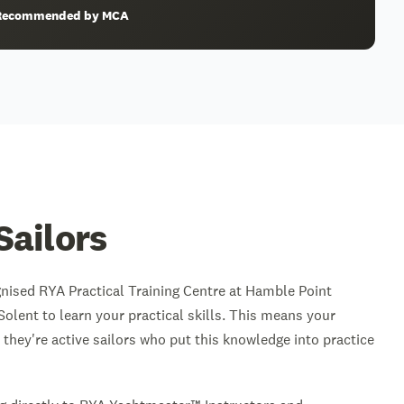
& Recommended by MCA
Sailors
gnised RYA Practical Training Centre at Hamble Point
Solent to learn your practical skills. This means your
 they're active sailors who put this knowledge into practice