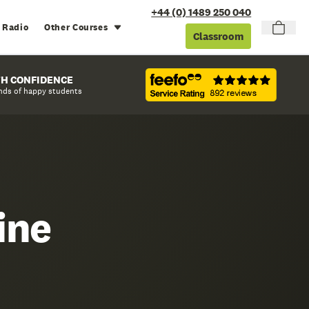
+44 (0) 1489 250 040
 Radio
Other Courses
Classroom
TH CONFIDENCE
nds of happy students
ine