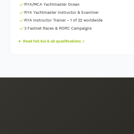
RYA/MCA Yachtmaster Ocean
RYA Yachtmaster Instructor & Examiner
RYA Instructor Trainer – 1 of 22 worldwide
3 Fastnet Races & RORC Campaigns
Read full bio & all qualifications