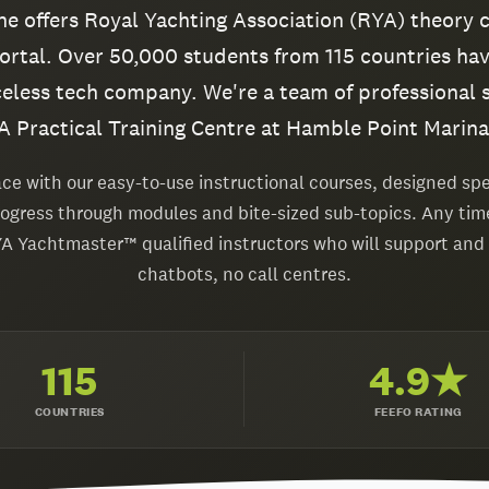
ine offers Royal Yachting Association (RYA) theory 
rtal. Over 50,000 students from 115 countries hav
celess tech company. We're a team of professional 
 Practical Training Centre at Hamble Point Marina
ce with our easy-to-use instructional courses, designed spec
rogress through modules and bite-sized sub-topics. Any tim
YA Yachtmaster™ qualified instructors who will support and
chatbots, no call centres.
115
4.9★
COUNTRIES
FEEFO RATING