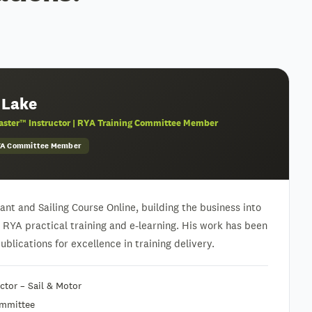
 Lake
ster™ Instructor | RYA Training Committee Member
RYA Committee Member
nt and Sailing Course Online, building the business into
h RYA practical training and e-learning. His work has been
blications for excellence in training delivery.
tor – Sail & Motor
ommittee