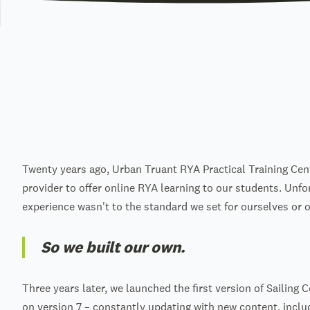
Twenty years ago, Urban Truant RYA Practical Training Cen
provider to offer online RYA learning to our students. Unfo
experience wasn't to the standard we set for ourselves or 
So we built our own.
Three years later, we launched the first version of Sailing 
on version 7 – constantly updating with new content, incl