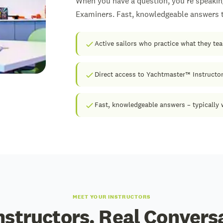
When you have a question, you're speakin
Examiners. Fast, knowledgeable answers to
Active sailors who practice what they te
Direct access to Yachtmaster™ Instructo
Fast, knowledgeable answers – typically 
MEET YOUR INSTRUCTORS
nstructors. Real Convers