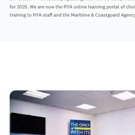
for 2025. We are now the RYA online learning portal of choi
training to RYA staff and the Maritime & Coastguard Agency