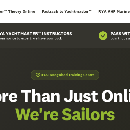
er™ Theory Online
Fastrack to Yachtmaster™
RYA VHF Marine
YA YACHTMASTER™ INSTRUCTORS
PASS WI
om novice to expert, we have your back
Join thousa
RYA Recognised Training Centre
re Than Just Onl
We're Sailors