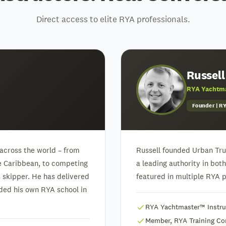
Direct access to elite RYA professionals.
Russell
RYA Yachtma
Founder | 
across the world – from
Russell founded Urban Trua
he Caribbean, to competing
a leading authority in bot
skipper. He has delivered
featured in multiple RYA pu
unded his own RYA school in
RYA Yachtmaster™ Instruc
Member, RYA Training C