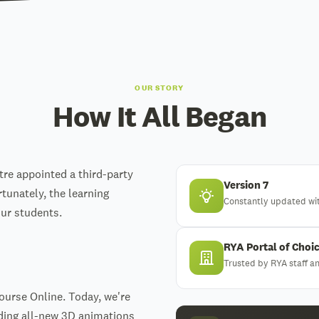
OUR STORY
How It All Began
tre appointed a third-party
Version 7
rtunately, the learning
Constantly updated wi
our students.
RYA Portal of Choi
Trusted by RYA staff 
Course Online. Today, we're
uding all-new 3D animations