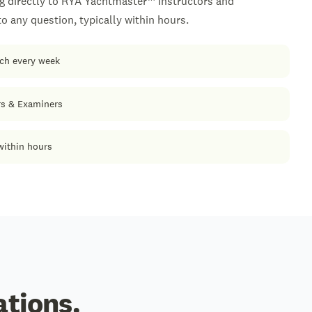
g directly to RYA Yachtmaster™ Instructors and
 any question, typically within hours.
ach every week
rs & Examiners
within hours
ations.