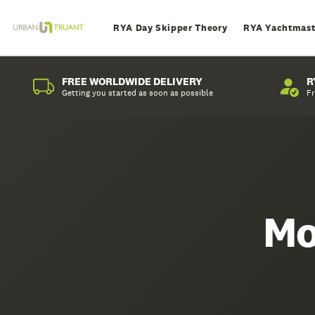
RYA Day Skipper Theory
RYA Yachtmast
FREE WORLDWIDE DELIVERY
R
Getting you started as soon as possible
Fr
Mo