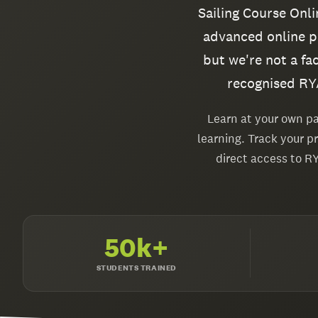
Sailing Course Onl
advanced online po
but we're not a fa
recognised RYA
Learn at your own pa
learning. Track your p
direct access to R
50k+
STUDENTS TRAINED