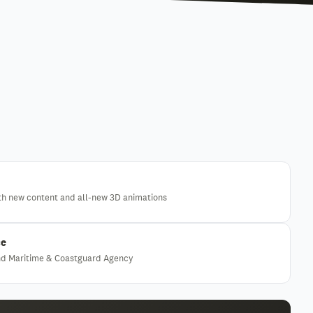
th new content and all-new 3D animations
ce
and Maritime & Coastguard Agency