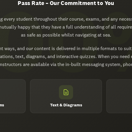
Pass Rate – Our Commitment to You
 every student throughout their course, exams, and any necess
 mutually happy that they have a full understanding of all requi
as safe as possible whilst navigating at sea.
nt ways, and our content is delivered in multiple formats to suit
ations, text, diagrams, and interactive quizzes. When you need
structors are available via the in-built messaging system, phone
ns
Text & Diagrams