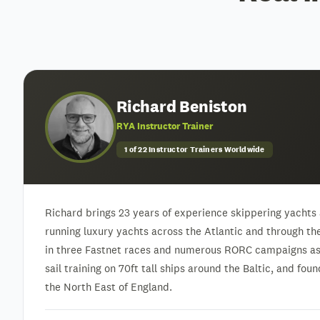
Richard Beniston
RYA Instructor Trainer
1 of 22 Instructor Trainers Worldwide
Richard brings 23 years of experience skippering yachts 
running luxury yachts across the Atlantic and through t
in three Fastnet races and numerous RORC campaigns as 
sail training on 70ft tall ships around the Baltic, and fo
the North East of England.