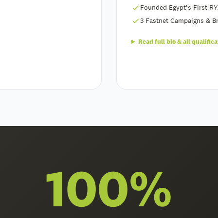
Founded Egypt's First RY
3 Fastnet Campaigns & Br
Read full bio & all qualific
100%