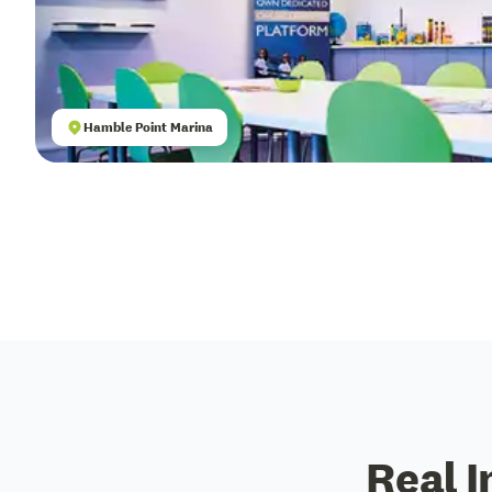
Hamble Point Marina
Real I