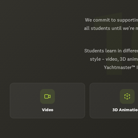
We commit to supporting
all students until we're
Students learn in differe
style – video, 3D anim
Yachtmaster™ In
Video
3D Animatio