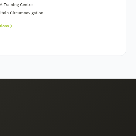
A Training Centre
itain Circumnavigation
ations