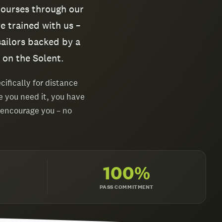
courses through our
e trained with us –
sailors backed by a
 on the Solent.
ifically for distance
e you need it, you have
 encourage you – no
100%
PASS COMMITMENT