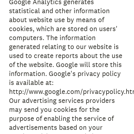
Google Analytics generates
statistical and other information
about website use by means of
cookies, which are stored on users'
computers. The information
generated relating to our website is
used to create reports about the use
of the website. Google will store this
information. Google's privacy policy
is available at:
http://www.google.com/privacypolicy.ht
Our advertising services providers
may send you cookies for the
purpose of enabling the service of
advertisements based on your