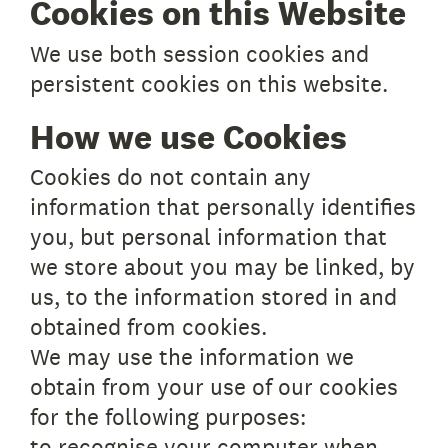
Cookies on this Website
We use both session cookies and
persistent cookies on this website.
How we use Cookies
Cookies do not contain any
information that personally identifies
you, but personal information that
we store about you may be linked, by
us, to the information stored in and
obtained from cookies.
We may use the information we
obtain from your use of our cookies
for the following purposes:
to recognise your computer when