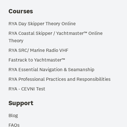
Courses
RYA Day Skipper Theory Online
RYA Coastal Skipper / Yachtmaster™ Online
Theory
RYA SRC/ Marine Radio VHF
Fastrack to Yachtmaster™
RYA Essential Navigation & Seamanship
RYA Professional Practices and Responsibilities
RYA - CEVNI Test
Support
Blog
FAQs