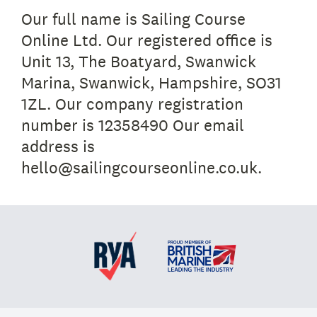
Our full name is Sailing Course
Online Ltd. Our registered office is
Unit 13, The Boatyard, Swanwick
Marina, Swanwick, Hampshire, SO31
1ZL. Our company registration
number is 12358490 Our email
address is
hello@sailingcourseonline.co.uk.