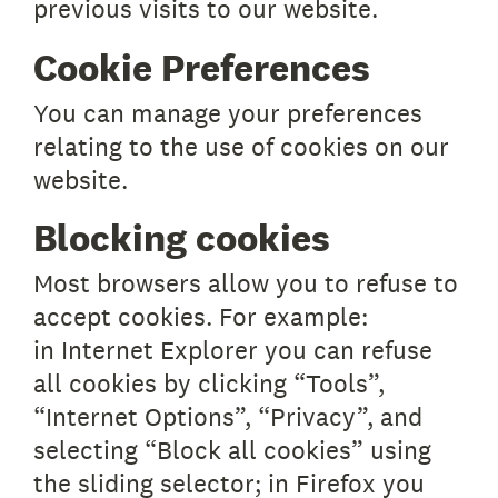
previous visits to our website.
Cookie Preferences
You can manage your preferences
relating to the use of cookies on our
website.
Blocking cookies
Most browsers allow you to refuse to
accept cookies. For example:
in Internet Explorer you can refuse
all cookies by clicking “Tools”,
“Internet Options”, “Privacy”, and
selecting “Block all cookies” using
the sliding selector; in Firefox you