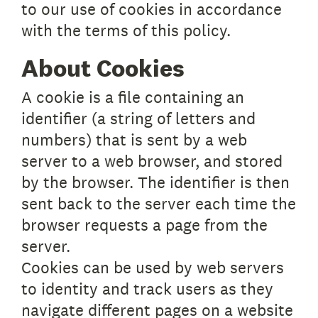
to our use of cookies in accordance
with the terms of this policy.
About Cookies
A cookie is a file containing an
identifier (a string of letters and
numbers) that is sent by a web
server to a web browser, and stored
by the browser. The identifier is then
sent back to the server each time the
browser requests a page from the
server.
Cookies can be used by web servers
to identity and track users as they
navigate different pages on a website