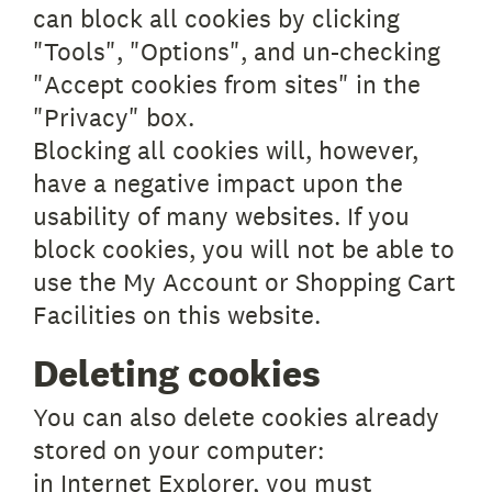
can block all cookies by clicking
"Tools", "Options", and un-checking
"Accept cookies from sites" in the
"Privacy" box.
Blocking all cookies will, however,
have a negative impact upon the
usability of many websites. If you
block cookies, you will not be able to
use the My Account or Shopping Cart
Facilities on this website.
Deleting cookies
You can also delete cookies already
stored on your computer:
in Internet Explorer, you must