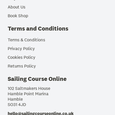
About Us
Book Shop
Terms and Conditions
Terms & Conditions
Privacy Policy
Cookies Policy
Returns Policy
Sailing Course Online
102 Saltmakers House
Hamble Point Marina
Hamble
SO31 4JD
hello@sailingcourseonline.co.uk