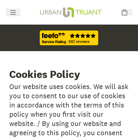
Cookies Policy
Our website uses cookies. We will ask
you to consent to our use of cookies
in accordance with the terms of this
policy when you first visit our
website. / By using our website and
agreeing to this policy, you consent