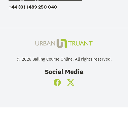
+44 (0) 1489 250 040
@
2026
Sailing Course Online
. All rights reserved.
Social Media