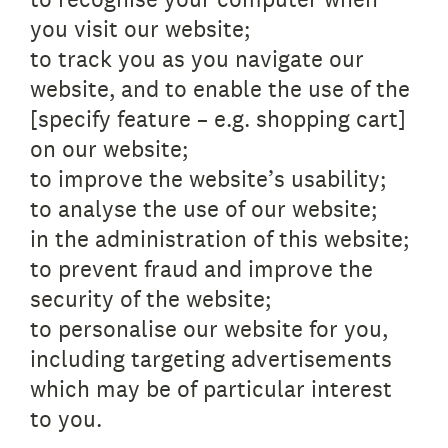
you visit our website;
to track you as you navigate our
website, and to enable the use of the
[specify feature – e.g. shopping cart]
on our website;
to improve the website’s usability;
to analyse the use of our website;
in the administration of this website;
to prevent fraud and improve the
security of the website;
to personalise our website for you,
including targeting advertisements
which may be of particular interest
to you.