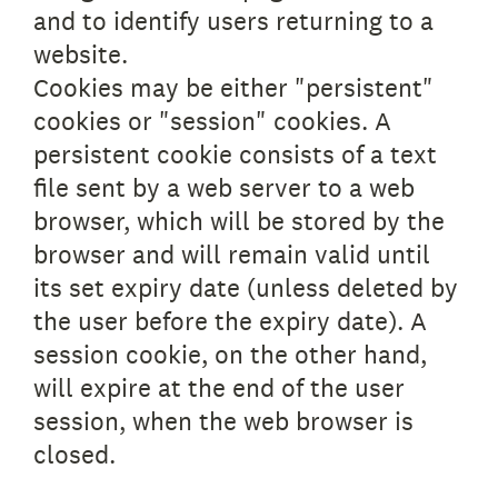
and to identify users returning to a
website.
Cookies may be either "persistent"
cookies or "session" cookies. A
persistent cookie consists of a text
file sent by a web server to a web
browser, which will be stored by the
browser and will remain valid until
its set expiry date (unless deleted by
the user before the expiry date). A
session cookie, on the other hand,
will expire at the end of the user
session, when the web browser is
closed.