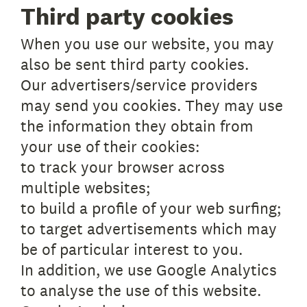
Third party cookies
When you use our website, you may
also be sent third party cookies.
Our advertisers/service providers
may send you cookies. They may use
the information they obtain from
your use of their cookies:
to track your browser across
multiple websites;
to build a profile of your web surfing;
to target advertisements which may
be of particular interest to you.
In addition, we use Google Analytics
to analyse the use of this website.