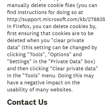
manually delete cookie files (you can
find instructions for doing so at
http://support.microsoft.com/kb/278835
in Firefox, you can delete cookies by,
first ensuring that cookies are to be
deleted when you "clear private
data" (this setting can be changed by
clicking "Tools", "Options" and
"Settings" in the "Private Data" box)
and then clicking "Clear private data"
in the "Tools" menu. Doing this may
have a negative impact on the
usability of many websites.
Contact Us