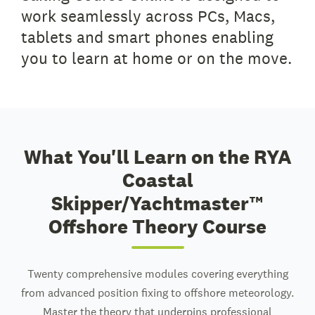
work seamlessly across PCs, Macs,
tablets and smart phones enabling
you to learn at home or on the move.
What You'll Learn on the RYA
Coastal
Skipper/Yachtmaster™
Offshore Theory Course
Twenty comprehensive modules covering everything
from advanced position fixing to offshore meteorology.
Master the theory that underpins professional