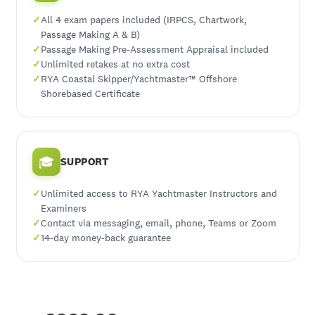
All 4 exam papers included (IRPCS, Chartwork,
Passage Making A & B)
Passage Making Pre-Assessment Appraisal included
Unlimited retakes at no extra cost
RYA Coastal Skipper/Yachtmaster™ Offshore
Shorebased Certificate
🎓
SUPPORT
Unlimited access to RYA Yachtmaster Instructors and
Examiners
Contact via messaging, email, phone, Teams or Zoom
14-day money-back guarantee