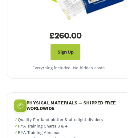
£260.00
Sign Up
Everything included. No hidden costs.
PHYSICAL MATERIALS — SHIPPED FREE
📦
WORLDWIDE
Quality Portland plotter & ultralight dividers
RYA Training Charts 3 & 4
RYA Training Almanac