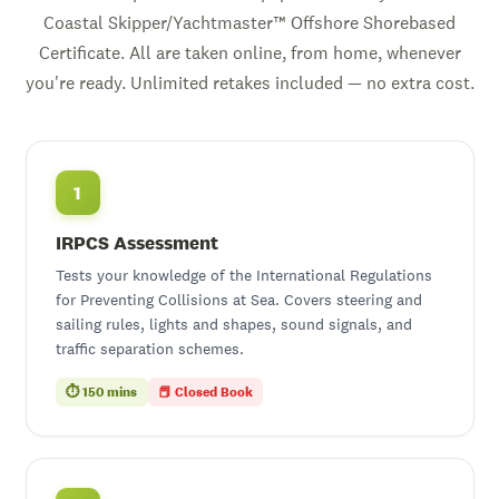
Coastal Skipper/Yachtmaster™ Offshore Shorebased
Certificate. All are taken online, from home, whenever
you're ready. Unlimited retakes included — no extra cost.
1
IRPCS Assessment
Tests your knowledge of the International Regulations
for Preventing Collisions at Sea. Covers steering and
sailing rules, lights and shapes, sound signals, and
traffic separation schemes.
⏱ 150 mins
📕 Closed Book