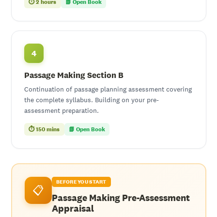
⏱ 2 hours
📗 Open Book
4
Passage Making Section B
Continuation of passage planning assessment covering
the complete syllabus. Building on your pre-
assessment preparation.
⏱ 150 mins
📗 Open Book
BEFORE YOU START
📋
Passage Making Pre-Assessment
Appraisal