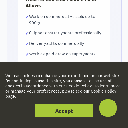
Allows
Work on commercial vessels up to
200gt
Skipper charter yachts professionally
Deliver yachts commercially
Work as paid crew on superyachts
Progress to MCA Officer of the Watch
qualifications
We use cookies to enhance your experience on our website.
By continuing to use this site, you consent to the use of
cookies in accordance with our Cookie Policy. To learn more
or manage your preferences, please see our Cookie Policy
Need help with commercial certification? Get in
page.
touch and we'll guide you through the process.
Accept