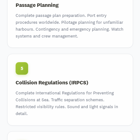
Passage Planning
Complete passage plan preparation
. Port entry
procedures worldwide. Pilotage planning for unfamiliar
harbours. Contingency and emergency planning. Watch
systems and crew management.
5
Collision Regulations (IRPCS)
Complete International Regulations for Preventing
Collisions at Sea. Traffic separation schemes.
Restricted visibility rules. Sound and light signals in
detail.