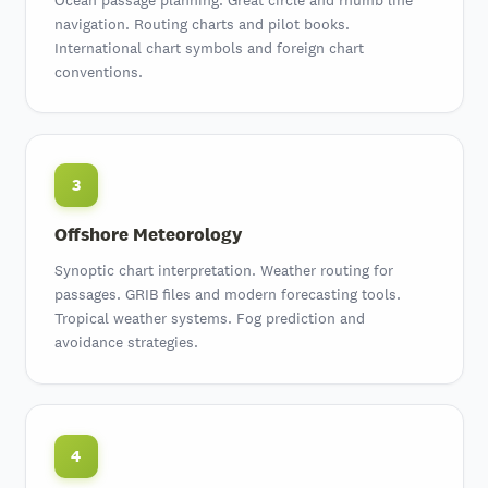
navigation. Routing charts and pilot books.
International chart symbols and foreign chart
conventions.
3
Offshore Meteorology
Synoptic chart interpretation
. Weather routing for
passages.
GRIB files and modern forecasting tools
.
Tropical weather systems. Fog prediction and
avoidance strategies.
4