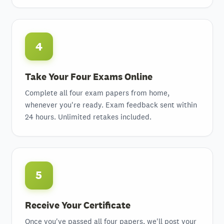
4
Take Your Four Exams Online
Complete all four exam papers from home,
whenever you're ready. Exam feedback sent within
24 hours. Unlimited retakes included.
5
Receive Your Certificate
Once you've passed all four papers, we'll post your