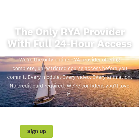
The Only RYA Provider
With Full 24-Hour Access
We're the only online RYA provider offering
complete, unrestricted course access before you
commit. Every module. Every video. Every animation.
No credit card required. We're confident you'll love
it.
£260.00
Start Free 24hr Trial
Sign Up