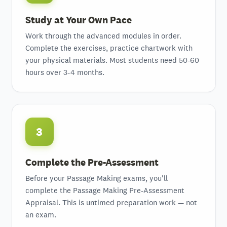
Study at Your Own Pace
Work through the advanced modules in order.
Complete the exercises, practice chartwork with
your physical materials. Most students need 50-60
hours over 3-4 months.
3
Complete the Pre-Assessment
Before your Passage Making exams, you'll
complete the Passage Making Pre-Assessment
Appraisal. This is untimed preparation work — not
an exam.