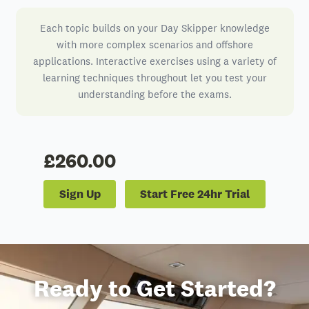
Each topic builds on your Day Skipper knowledge
with more complex scenarios and offshore
applications. Interactive exercises using a variety of
learning techniques throughout let you test your
understanding before the exams.
£260.00
Sign Up
Start Free 24hr Trial
Ready to Get Started?