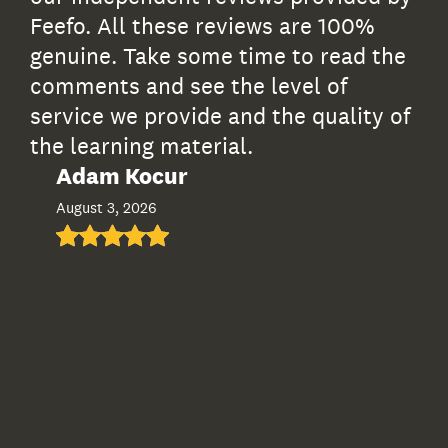
Feefo. All these reviews are 100%
genuine. Take some time to read the
comments and see the level of
service we provide and the quality of
the learning material.
Adam Kocur
Ia
August 3, 2026
Jul
I th
comp
well
supp
sign
and 