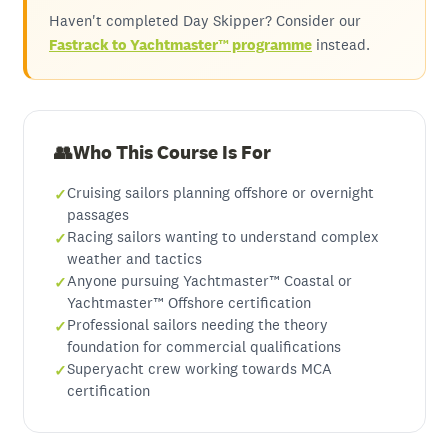
Haven't completed Day Skipper? Consider our
Fastrack to Yachtmaster™ programme
instead.
Who This Course Is For
Cruising sailors planning offshore or overnight
passages
Racing sailors wanting to understand complex
weather and tactics
Anyone pursuing Yachtmaster™ Coastal or
Yachtmaster™ Offshore certification
Professional sailors needing the theory
foundation for commercial qualifications
Superyacht crew working towards MCA
certification