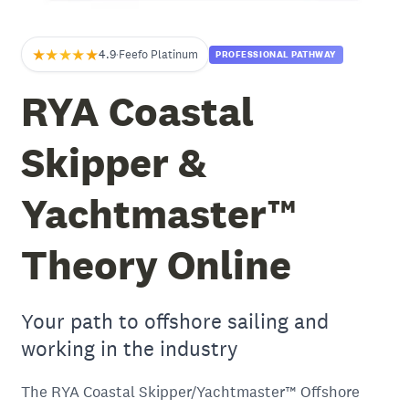
★★★★★
4.9
·
Feefo Platinum
PROFESSIONAL PATHWAY
RYA Coastal
Skipper &
Yachtmaster™
Theory Online
Your path to offshore sailing and
working in the industry
The RYA Coastal Skipper/Yachtmaster™ Offshore