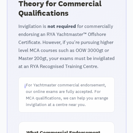
Theory for Commercial
Qualifications
Invigilation is
not required
for commercially
endorsing an RYA Yachtmaster™ Offshore
Certificate. However, if you're pursuing higher
level MCA courses such as OOW 3000gt or
Master 200gt, your exams must be invigilated
at an RYA Recognised Training Centre.
For Yachtmaster commercial endorsement,
ℹ️
our online exams are fully accepted. For
MCA qualifications, we can help you arrange
invigilation at a centre near you.
What Commercial Endorsement