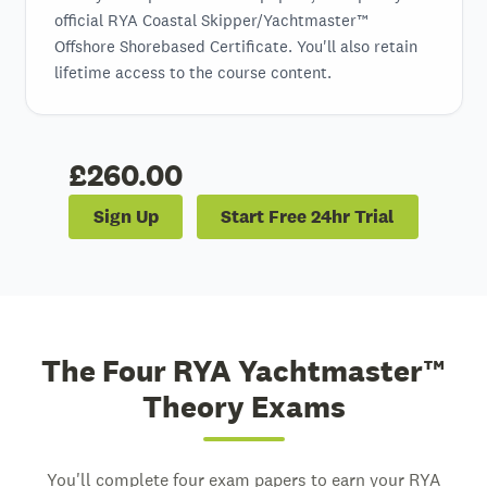
official RYA Coastal Skipper/Yachtmaster™
Offshore Shorebased Certificate. You'll also retain
lifetime access to the course content.
£260.00
Sign Up
Start Free 24hr Trial
The Four RYA Yachtmaster™
Theory Exams
You'll complete four exam papers to earn your RYA