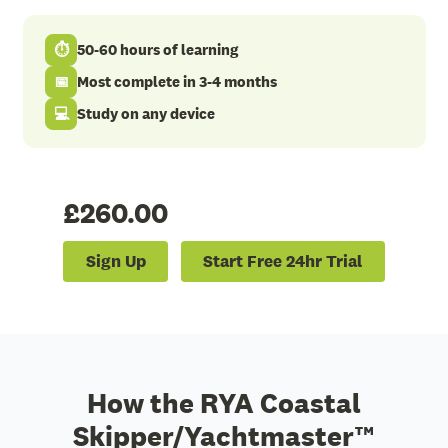
⏱
50-60 hours of learning
📅
Most complete in 3-4 months
💻
Study on any device
£260.00
Sign Up
Start Free 24hr Trial
How the RYA Coastal
Skipper/Yachtmaster™