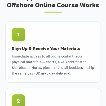
Offshore Online Course Works
1
Sign Up & Receive Your Materials
Immediate access to all online content. Your
physical materials — charts, RYA Yachtmaster
Shorebased Notes, plotters, and all booklets — ship
the same day (UK next-day delivery).
2