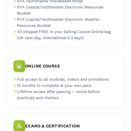
RYA Yachtmaster Shorebased Notes
RYA Coastal/Yachtmaster Electronic Resources
Booklet
RYA Coastal/Yachtmaster Electronic Weather
Resources Booklet
All shipped FREE in your Sailing Course Online bag
(UK next-day, international 2-3 days)
💻
ONLINE COURSE
Full access to all modules, videos and animations
12 months to complete at your own pace
Lifetime access after passing — revise before
practicals and charters
📝
EXAMS & CERTIFICATION