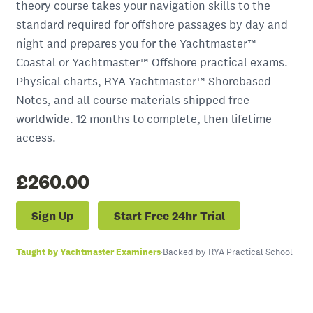
theory course takes your navigation skills to the
standard required for offshore passages by day and
night and prepares you for the Yachtmaster™
Coastal or Yachtmaster™ Offshore practical exams.
Physical charts, RYA Yachtmaster™ Shorebased
Notes, and all course materials shipped free
worldwide. 12 months to complete, then lifetime
access.
£260.00
Sign Up
Start Free 24hr Trial
Taught by Yachtmaster Examiners
·
Backed by RYA Practical School