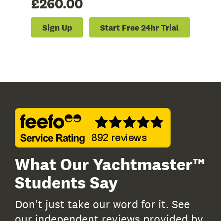
£260.00
Sign Up
Start Free 24hr Trial
What Our Yachtmaster™
Students Say
Don't just take our word for it. See
our independent reviews provided by