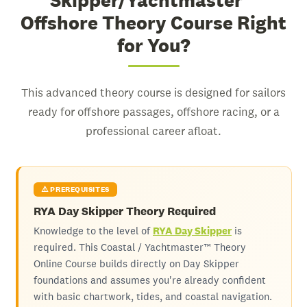
Skipper/Yachtmaster™
Offshore Theory Course Right
for You?
This advanced theory course is designed for sailors
ready for offshore passages, offshore racing, or a
professional career afloat.
⚠️ PREREQUISITES
RYA Day Skipper Theory Required
Knowledge to the level of
RYA Day Skipper
is
required. This Coastal / Yachtmaster™ Theory
Online Course builds directly on Day Skipper
foundations and assumes you're already confident
with basic chartwork, tides, and coastal navigation.