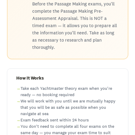
Before the Passage Making exams, you'll
complete the Passage Making Pre-
Assessment Appraisal. This is NOT a
timed exam — it allows you to prepare all
the information you'll need. Take as long
as necessary to research and plan
thoroughly.
How It Works
Take each Yachtmaster theory exam when you're
ready — no booking required
We will work with you until we are mutually happy
that you will be as safe as possible when you
navigate at sea
Exam feedback sent within 24 hours
You don't need to complete all four exams on the
same day — you manage your exam time to suit