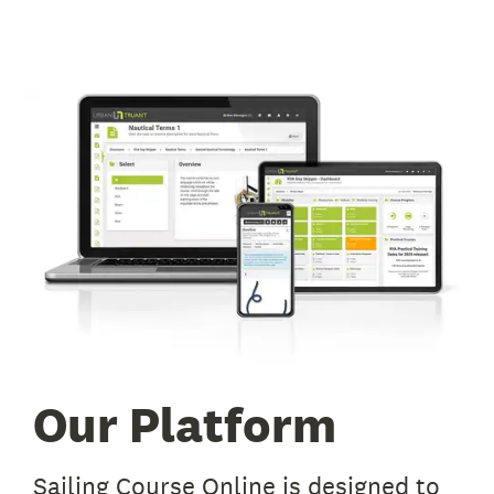
Our Platform
Sailing Course Online is designed to