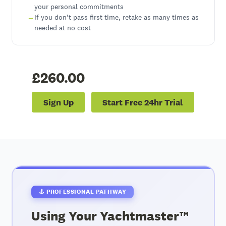
your personal commitments
If you don't pass first time, retake as many times as
needed at no cost
£260.00
Sign Up
Start Free 24hr Trial
⚓ PROFESSIONAL PATHWAY
Using Your Yachtmaster™