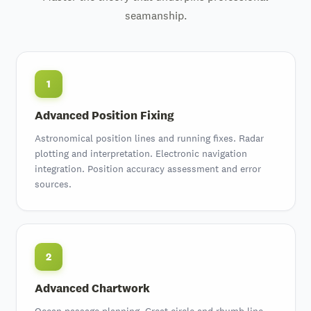
seamanship.
1
Advanced Position Fixing
Astronomical position lines and running fixes. Radar
plotting and interpretation. Electronic navigation
integration. Position accuracy assessment and error
sources.
2
Advanced Chartwork
Ocean passage planning. Great circle and rhumb line