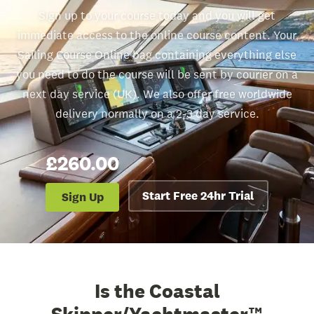
Sign up to your course today and you will get
immediate access to the online course content. Your
Sailing Course Online bag containing everything else
you need to do the course will be sent by courier on a
next day service (UK). We also offer free worldwide
delivery normally on a 2-3 day service.
£260.00
Start Free 24hr Trial
Sign Up
Is the Coastal