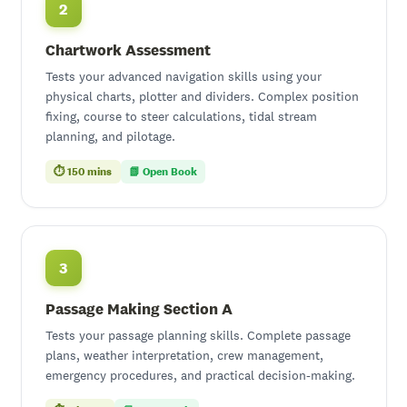
2
Chartwork Assessment
Tests your advanced navigation skills using your
physical charts, plotter and dividers. Complex position
fixing, course to steer calculations, tidal stream
planning, and pilotage.
⏱ 150 mins
📗 Open Book
3
Passage Making Section A
Tests your passage planning skills. Complete passage
plans, weather interpretation, crew management,
emergency procedures, and practical decision-making.