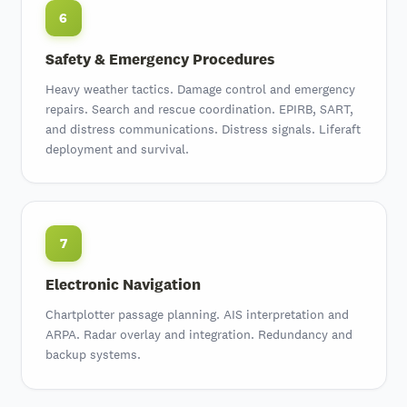
6
Safety & Emergency Procedures
Heavy weather tactics. Damage control and emergency
repairs.
Search and rescue coordination
.
EPIRB, SART,
and distress communications
.
Distress signals
. Liferaft
deployment and survival.
7
Electronic Navigation
Chartplotter passage planning
.
AIS interpretation
and
ARPA
. Radar overlay and integration. Redundancy and
backup systems.