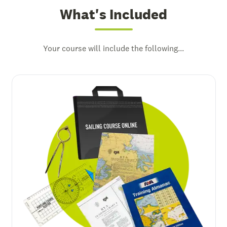
What's Included
Your course will include the following...