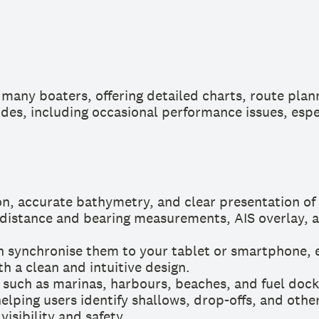
many boaters, offering detailed charts, route plann
des, including occasional performance issues, espec
on, accurate bathymetry, and clear presentation of
 distance and bearing measurements, AIS overlay, an
 synchronise them to your tablet or smartphone, e
h a clean and intuitive design.
, such as marinas, harbours, beaches, and fuel dock
elping users identify shallows, drop-offs, and othe
isibility and safety.