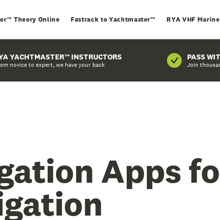
er™ Theory Online
Fastrack to Yachtmaster™
RYA VHF Marine
YA YACHTMASTER™ INSTRUCTORS
PASS WI
om novice to expert, we have your back
Join thousa
gation Apps fo
igation