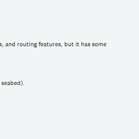
s, and routing features, but it has some
e seabed).