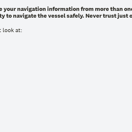
 your navigation information from more than one
y to navigate the vessel safely. Never trust just 
 look at: