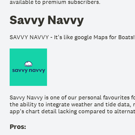
available to premium subscribers.
Savvy Navvy
SAVVY NAVVY - It's like google Maps for Boats!
Savvy Navvy is one of our personal favourites f
the ability to integrate weather and tide data,
app's chart detail lacking compared to alternat
Pros: