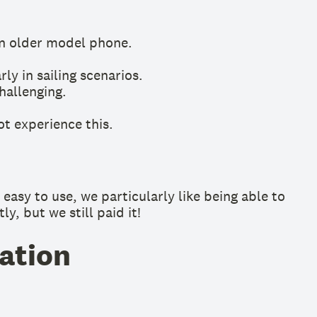
an older model phone.
ly in sailing scenarios.
hallenging.
ot experience this.
easy to use, we particularly like being able to
y, but we still paid it!
ation