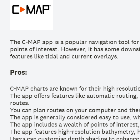
The C-MAP app is a popular navigation tool for 
points of interest. However, it has some downsi
features like tidal and current overlays.
Pros:
C-MAP charts are known for their high resoluti
The app offers features like automatic routing,
routes.
You can plan routes on your computer and then
The app is generally considered easy to use, wit
The app includes a wealth of points of interest
The app features high-resolution bathymetry, h
Users can customise depth shading to enhance v