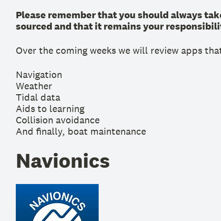
Please remember that you should always take
sourced and that it remains your responsibilit
Over the coming weeks we will review apps that
Navigation
Weather
Tidal data
Aids to learning
Collision avoidance
And finally, boat maintenance
Navionics