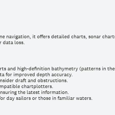
e navigation, it offers detailed charts, sonar chart
r data loss.
rts and high-definition bathymetry (patterns in th
ata for improved depth accuracy.
nsider draft and obstructions.
mpatible chartplotters.
nsuring the latest information.
or day sailors or those in familiar waters.