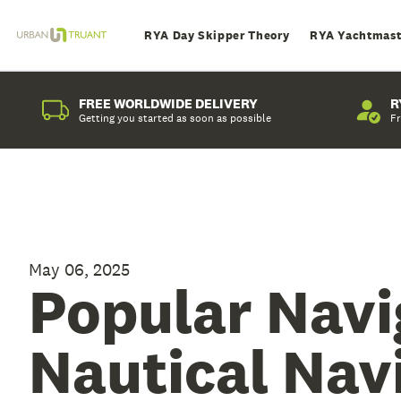
RYA Day Skipper Theory
RYA Yachtmast
FREE WORLDWIDE DELIVERY
R
Getting you started as soon as possible
Fr
May 06, 2025
Popular Navi
Nautical Nav