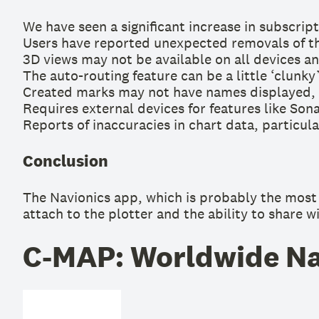
We have seen a significant increase in subscript
Users have reported unexpected removals of th
3D views may not be available on all devices and
The auto-routing feature can be a little ‘clunky
Created marks may not have names displayed, a
Requires external devices for features like Son
Reports of inaccuracies in chart data, particul
Conclusion
The Navionics app, which is probably the most w
attach to the plotter and the ability to share w
C-MAP: Worldwide Nau