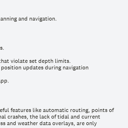
anning and navigation.
s.
at violate set depth limits.
 position updates during navigation
app.
eful features like automatic routing, points of
l crashes, the lack of tidal and current
cess and weather data overlays, are only