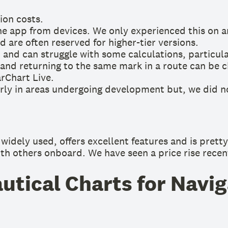
ion costs.
e app from devices. We only experienced this on 
 are often reserved for higher-tier versions.
’ and can struggle with some calculations, particular
nd returning to the same mark in a route can be c
arChart Live.
arly in areas undergoing development but, we did n
idely used, offers excellent features and is pretty 
ith others onboard. We have seen a price rise recentl
tical Charts for Navig