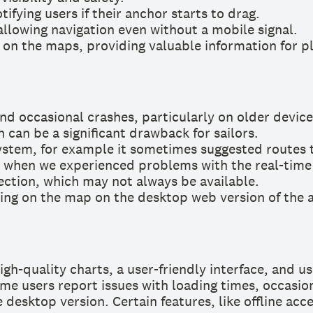
ifying users if their anchor starts to drag.
llowing navigation even without a mobile signal.
on the maps, providing valuable information for pl
d occasional crashes, particularly on older device
 can be a significant drawback for sailors.
ystem, for example it sometimes suggested routes th
s when we experienced problems with the real-time
ection, which may not always be available.
ing on the map on the desktop web version of the 
h-quality charts, a user-friendly interface, and us
e users report issues with loading times, occasiona
 desktop version. Certain features, like offline ac