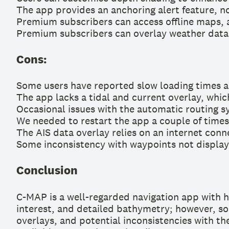
The app provides an anchoring alert feature, not
Premium subscribers can access offline maps, a
Premium subscribers can overlay weather data 
Cons:
Some users have reported slow loading times an
The app lacks a tidal and current overlay, which
Occasional issues with the automatic routing s
We needed to restart the app a couple of time
The AIS data overlay relies on an internet conn
Some inconsistency with waypoints not display
Conclusion
C-MAP is a well-regarded navigation app with hig
interest, and detailed bathymetry; however, som
overlays, and potential inconsistencies with the