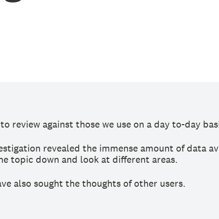
o review against those we use on a day to-day basi
nvestigation revealed the immense amount of data av
he topic down and look at different areas.
ve also sought the thoughts of other users.