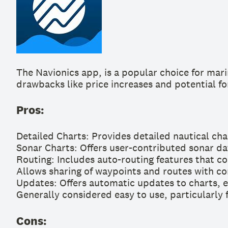
The Navionics app, is a popular choice for marin
drawbacks like price increases and potential fo
Pros:
Detailed Charts: Provides detailed nautical cha
Sonar Charts: Offers user-contributed sonar d
Routing: Includes auto-routing features that co
Allows sharing of waypoints and routes with co
Updates: Offers automatic updates to charts, e
Generally considered easy to use, particularly f
Cons: