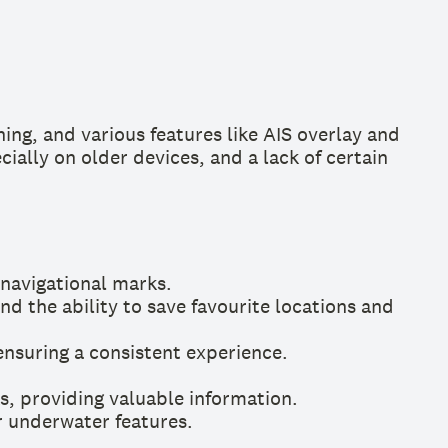
ing, and various features like AIS overlay and
ially on older devices, and a lack of certain
 navigational marks.
d the ability to save favourite locations and
nsuring a consistent experience.
s, providing valuable information.
r underwater features.