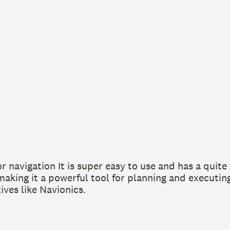
or navigation It is super easy to use and has a quit
 making it a powerful tool for planning and executin
ives like Navionics.