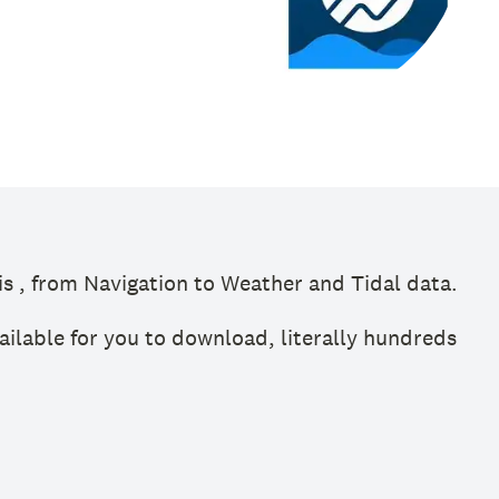
s , from Navigation to Weather and Tidal data.
ailable for you to download, literally hundreds