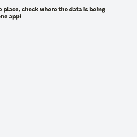
 place, check where the data is being
one app!