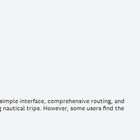
e simple interface, comprehensive routing, and
g nautical trips. However, some users find the