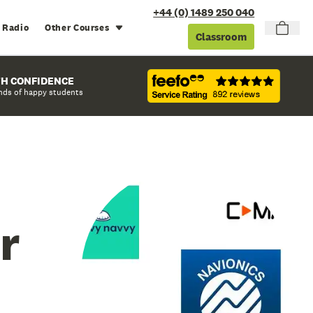
+44 (0) 1489 250 040
 Radio
Other Courses
Classroom
TH CONFIDENCE
nds of happy students
r