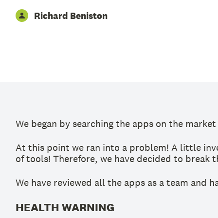
Richard Beniston
We began by searching the apps on the market t
At this point we ran into a problem! A little i
of tools! Therefore, we have decided to break t
We have reviewed all the apps as a team and ha
HEALTH WARNING