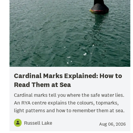
Cardinal Marks Explained: How to
Read Them at Sea
Cardinal marks tell you where the safe water lies.
An RYA centre explains the colours, topmarks,
light patterns and how to remember them at sea.
Russell Lake
Aug 06, 2026