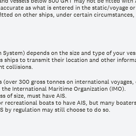
t, and vessels below 500 GRT may not be fitted with 
 accurate as what is entered in the static/voyage o
itted on other ships, under certain circumstances,
 System) depends on the size and type of your vess
ws ships to transmit their location and other inform
t collisions.
 (over 300 gross tonnes on international voyages, 
 the International Maritime Organization (IMO).
ss of size, must have AIS.
 recreational boats to have AIS, but many boaters c
S by regulation may still choose to do so.