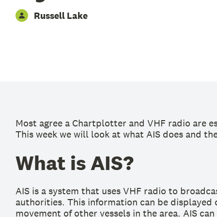
Russell Lake
Most agree a Chartplotter and VHF radio are es
This week we will look at what AIS does and the 
What is AIS?
AIS is a system that uses VHF radio to broadcas
authorities. This information can be displayed 
movement of other vessels in the area. AIS can 