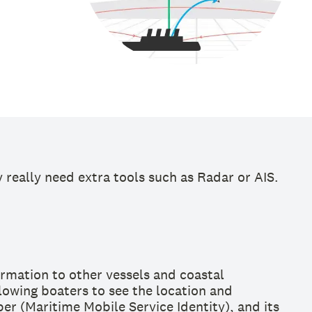
really need extra tools such as Radar or AIS.
ormation to other vessels and coastal
llowing boaters to see the location and
er (Maritime Mobile Service Identity), and its