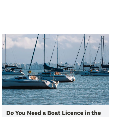
Do You Need a Boat Licence in the