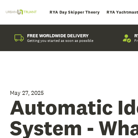
RYA Day Skipper Theory
RYA Yachtmast
FREE WORLDWIDE DELIVERY
R
Getting you started as soon as possible
Fr
May 27, 2025
Automatic Id
System - What