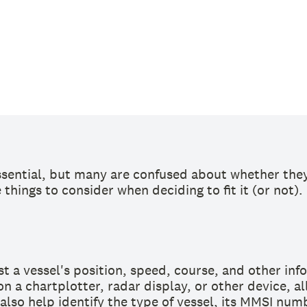
sential, but many are confused about whether they 
things to consider when deciding to fit it (or not).
t a vessel's position, speed, course, and other inf
on a chartplotter, radar display, or other device, a
also help identify the type of vessel, its MMSI numb