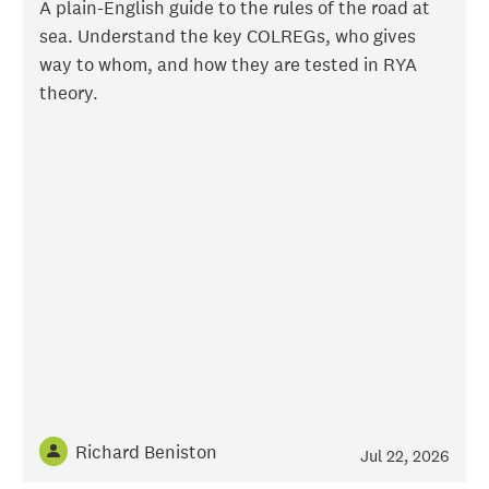
A plain-English guide to the rules of the road at
sea. Understand the key COLREGs, who gives
way to whom, and how they are tested in RYA
theory.
Richard Beniston
Jul 22, 2026