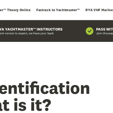
er™ Theory Online
Fastrack to Yachtmaster™
RYA VHF Marine
YA YACHTMASTER™ INSTRUCTORS
PASS WI
om novice to expert, we have your back
Join thousa
entification
 is it?