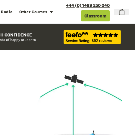
+44 (0) 1489 250 040
 Radio
Other Courses
Classroom
TH CONFIDENCE
nds of happy students