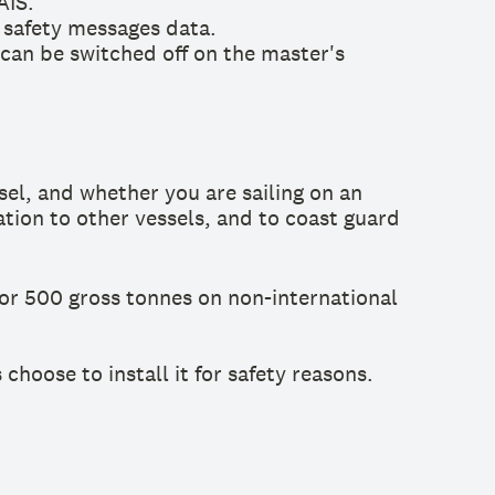
AIS.
r safety messages data.
 can be switched off on the master's
el, and whether you are sailing on an
ation to other vessels, and to coast guard
or 500 gross tonnes on non-international
hoose to install it for safety reasons.