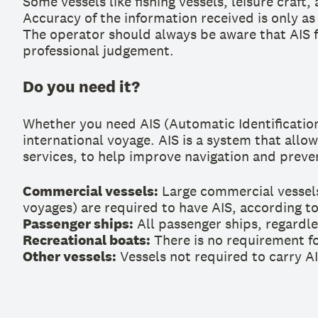
Some vessels like fishing vessels, leisure craf
Accuracy of the information received is only as
The operator should always be aware that AIS f
professional judgement.
Do you need it?
Whether you need AIS (Automatic Identification
international voyage. AIS is a system that allo
services, to help improve navigation and preven
Commercial vessels:
Large commercial vessels
voyages) are required to have AIS, according to
Passenger ships:
All passenger ships, regardle
Recreational boats:
There is no requirement for
Other vessels:
Vessels not required to carry AI