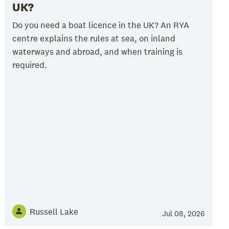
UK?
Do you need a boat licence in the UK? An RYA
centre explains the rules at sea, on inland
waterways and abroad, and when training is
required.
Russell Lake
Jul 08, 2026