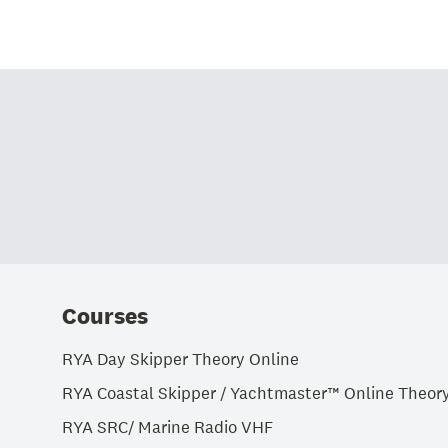
Courses
RYA Day Skipper Theory Online
RYA Coastal Skipper / Yachtmaster™ Online Theor
RYA SRC/ Marine Radio VHF