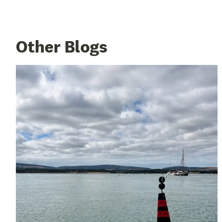
Other Blogs