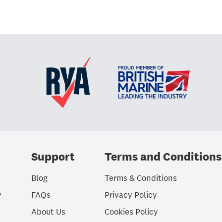
Support
Terms and Conditions
Blog
Terms & Conditions
y
FAQs
Privacy Policy
About Us
Cookies Policy