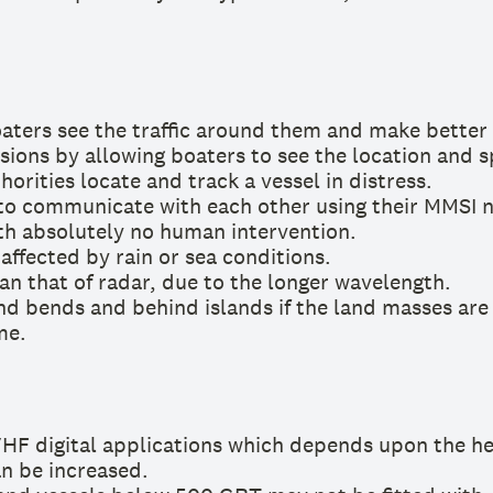
aters see the traffic around them and make better 
sions by allowing boaters to see the location and s
orities locate and track a vessel in distress.
 to communicate with each other using their MMSI 
th absolutely no human intervention.
 affected by rain or sea conditions.
an that of radar, due to the longer wavelength.
und bends and behind islands if the land masses are
me.
VHF digital applications which depends upon the hei
an be increased.