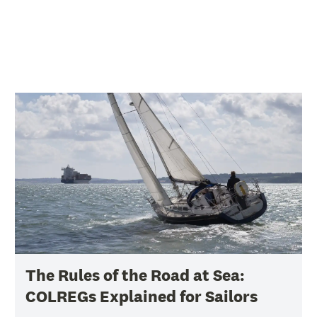
The Rules of the Road at Sea:
COLREGs Explained for Sailors