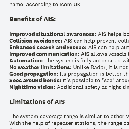
name, according to Icom UK.
Benefits of AIS:
Improved situational awareness:
AIS helps bo
Collision avoidance:
AIS can help prevent colli
Enhanced search and rescue:
AIS can help auth
Improved communication:
AIS allows vessels
Automation:
The system is fully automated wi
No weather limitations:
Unlike Radar, it is not
Good propagation:
Its propagation is better th
Sees around bends:
It's possible to "see" aro
Nighttime vision:
Additional safety at night ti
Limitations of AIS
The system coverage range is similar to other 
With the help of repeater stations, the range c