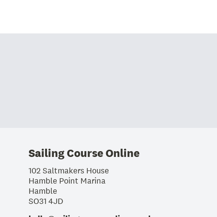
Sailing Course Online
102 Saltmakers House
Hamble Point Marina
Hamble
SO31 4JD