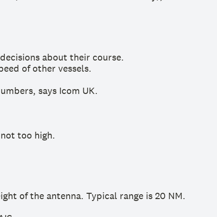
decisions about their course.
peed of other vessels.
numbers, says Icom UK.
 not too high.
ght of the antenna. Typical range is 20 NM.