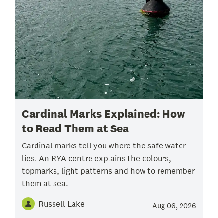
Cardinal Marks Explained: How
to Read Them at Sea
Cardinal marks tell you where the safe water
lies. An RYA centre explains the colours,
topmarks, light patterns and how to remember
them at sea.
Russell Lake
Aug 06, 2026