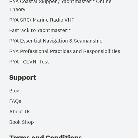
RYA Coastal Skipper / Yachtmaster™ Online
Theory
RYA SRC/ Marine Radio VHF
Fastrack to Yachtmaster™
RYA Essential Navigation & Seamanship
RYA Professional Practices and Responsibilities
RYA - CEVNI Test
Support
Blog
FAQs
About Us
Book Shop
Terms and Conditions