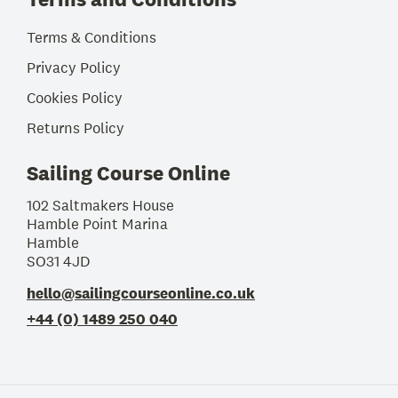
Terms & Conditions
Privacy Policy
Cookies Policy
Returns Policy
Sailing Course Online
102 Saltmakers House
Hamble Point Marina
Hamble
SO31 4JD
hello@sailingcourseonline.co.uk
+44 (0) 1489 250 040