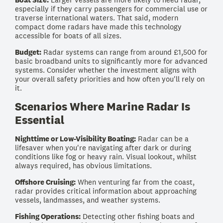
especially if they carry passengers for commercial use or
traverse international waters. That said, modern
compact dome radars have made this technology
accessible for boats of all sizes.
Budget:
Radar systems can range from around £1,500 for
basic broadband units to significantly more for advanced
systems. Consider whether the investment aligns with
your overall safety priorities and how often you'll rely on
it.
Scenarios Where Marine Radar Is
Essential
Nighttime or Low-Visibility Boating:
Radar can be a
lifesaver when you're navigating after dark or during
conditions like fog or heavy rain. Visual lookout, whilst
always required, has obvious limitations.
Offshore Cruising:
When venturing far from the coast,
radar provides critical information about approaching
vessels, landmasses, and weather systems.
Fishing Operations:
Detecting other fishing boats and