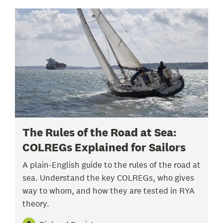
The Rules of the Road at Sea:
COLREGs Explained for Sailors
A plain-English guide to the rules of the road at
sea. Understand the key COLREGs, who gives
way to whom, and how they are tested in RYA
theory.