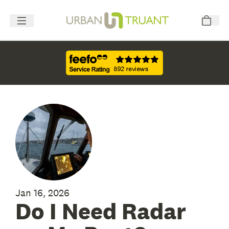
Jan 16, 2026
Do I Need Radar