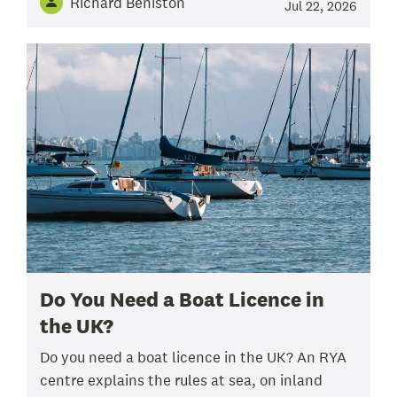
Richard Beniston
Jul 22, 2026
Do You Need a Boat Licence in
the UK?
Do you need a boat licence in the UK? An RYA
centre explains the rules at sea, on inland