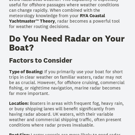
useful for offshore passages where weather conditions
can change rapidly. When combined with the
meteorology knowledge from your
RYA Coastal
Yachtmaster™ Theory
, radar becomes a powerful tool
for weather routing decisions.
Do You Need Radar on Your
Boat?
Factors to Consider
Type of Boating:
If you primarily use your boat for short
trips in clear weather on familiar waters, radar may not
be as crucial. However, for offshore cruising, commercial
fishing, or nighttime navigation, marine radar becomes
far more important.
Location:
Boaters in areas with frequent fog, heavy rain,
or busy shipping lanes will benefit significantly from
having radar aboard. UK waters, with their variable
weather and commercial shipping traffic, often present
conditions where radar proves invaluable.
Boat Size:
Larger vessels are more likely to need radar,