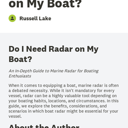
on My Boat?
Russell Lake
Do I Need Radar on My
Boat?
An In-Depth Guide to Marine Radar for Boating
Enthusiasts
When it comes to equipping a boat, marine radar is often
a debated necessity. While it isn't mandatory for every
vessel, radar can be a highly valuable tool depending on
your boating habits, locations, and circumstances. In this
guide, we explore the benefits, considerations, and
scenarios in which boat radar might be essential for your
vessel.
About the Author