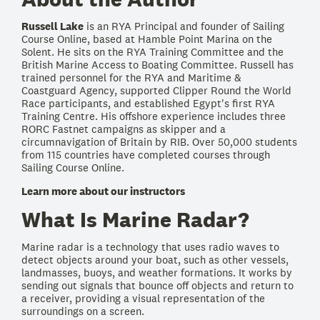
Russell Lake
is an RYA Principal and founder of Sailing
Course Online, based at Hamble Point Marina on the
Solent. He sits on the RYA Training Committee and the
British Marine Access to Boating Committee. Russell has
trained personnel for the RYA and Maritime &
Coastguard Agency, supported Clipper Round the World
Race participants, and established Egypt's first RYA
Training Centre. His offshore experience includes three
RORC Fastnet campaigns as skipper and a
circumnavigation of Britain by RIB. Over 50,000 students
from 115 countries have completed courses through
Sailing Course Online.
Learn more about our instructors
What Is Marine Radar?
Marine radar is a technology that uses radio waves to
detect objects around your boat, such as other vessels,
landmasses, buoys, and weather formations. It works by
sending out signals that bounce off objects and return to
a receiver, providing a visual representation of the
surroundings on a screen.