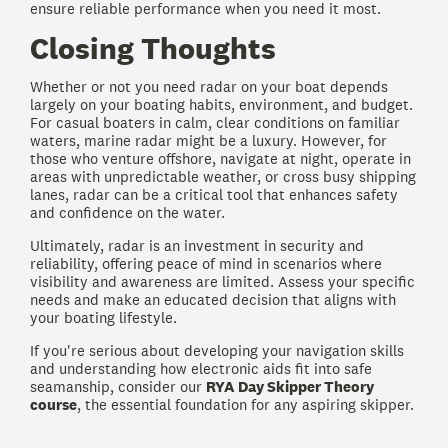
ensure reliable performance when you need it most.
Closing Thoughts
Whether or not you need radar on your boat depends
largely on your boating habits, environment, and budget.
For casual boaters in calm, clear conditions on familiar
waters, marine radar might be a luxury. However, for
those who venture offshore, navigate at night, operate in
areas with unpredictable weather, or cross busy shipping
lanes, radar can be a critical tool that enhances safety
and confidence on the water.
Ultimately, radar is an investment in security and
reliability, offering peace of mind in scenarios where
visibility and awareness are limited. Assess your specific
needs and make an educated decision that aligns with
your boating lifestyle.
If you're serious about developing your navigation skills
and understanding how electronic aids fit into safe
seamanship, consider our
RYA Day Skipper Theory
course
, the essential foundation for any aspiring skipper.