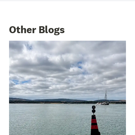
Other Blogs