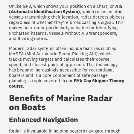
Unlike GPS, which shows your position on a chart, or
AIS
(Automatic Identification System)
, which relies on other
vessels transmitting their location, radar detects objects
regardless of whether they're broadcasting a signal. This
makes boat radar particularly valuable for identifying
uncharted hazards, vessels without AIS transponders,
and floating debris.
Modern radar systems often include features such as
MARPA (Mini Automatic Radar Plotting Aid), which
tracks moving targets and calculates their course,
speed, and closest point of approach. This technology
has become increasingly accessible for recreational
boaters and is a core component of safe passage
planning, a topic covered in our
RYA Day Skipper Theory
course
.
Benefits of Marine Radar
on Boats
Enhanced Navigation
Radar is invaluable in helping boaters navigate through