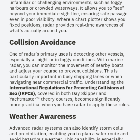
unfamiliar or challenging environments, such as foggy
harbours or crowded waterways. It allows you to "see"
beyond your immediate sightline, ensuring safe passage
even in poor visibility. Where a chart plotter shows you
fixed positions, radar provides real-time awareness of
what's actually around you.
Collision Avoidance
One of radar's primary uses is detecting other vessels,
especially at night or in foggy conditions. With marine
radar, you can monitor the movement of nearby boats
and adjust your course to prevent collisions. This is
particularly important in busy shipping lanes or when
navigating near commercial traffic. Understanding the
International Regulations for Preventing Collisions at
Sea (IRPCS)
, covered in both Day Skipper and
Yachtmaster™ theory courses, becomes significantly
more practical when you have radar to apply these rules.
Weather Awareness
Advanced radar systems can also identify storm cells
and precipitation, enabling you to plan a safer route and
avoid hazardous weather. This capability is especially