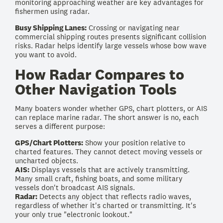
monitoring approaching weather are key advantages for
fishermen using radar.
Busy Shipping Lanes:
Crossing or navigating near
commercial shipping routes presents significant collision
risks. Radar helps identify large vessels whose bow wave
you want to avoid.
How Radar Compares to
Other Navigation Tools
Many boaters wonder whether GPS, chart plotters, or AIS
can replace marine radar. The short answer is no, each
serves a different purpose:
GPS/Chart Plotters:
Show your position relative to
charted features. They cannot detect moving vessels or
uncharted objects.
AIS:
Displays vessels that are actively transmitting.
Many small craft, fishing boats, and some military
vessels don't broadcast AIS signals.
Radar:
Detects any object that reflects radio waves,
regardless of whether it's charted or transmitting. It's
your only true "electronic lookout."