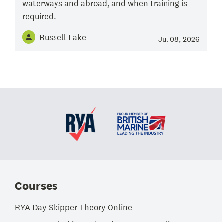
waterways and abroad, and when training is
required.
Russell Lake
Jul 08, 2026
Courses
RYA Day Skipper Theory Online