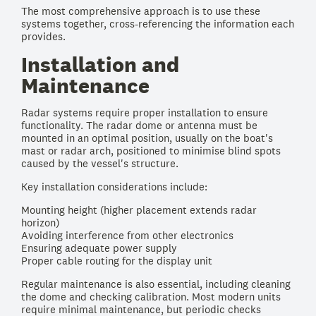
The most comprehensive approach is to use these
systems together, cross-referencing the information each
provides.
Installation and
Maintenance
Radar systems require proper installation to ensure
functionality. The radar dome or antenna must be
mounted in an optimal position, usually on the boat's
mast or radar arch, positioned to minimise blind spots
caused by the vessel's structure.
Key installation considerations include:
Mounting height (higher placement extends radar
horizon)
Avoiding interference from other electronics
Ensuring adequate power supply
Proper cable routing for the display unit
Regular maintenance is also essential, including cleaning
the dome and checking calibration. Most modern units
require minimal maintenance, but periodic checks