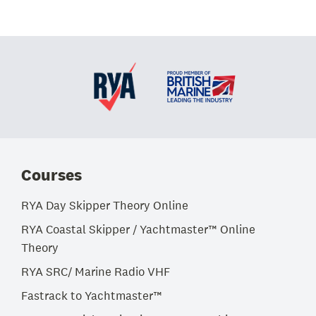
Courses
RYA Day Skipper Theory Online
RYA Coastal Skipper / Yachtmaster™ Online
Theory
RYA SRC/ Marine Radio VHF
Fastrack to Yachtmaster™