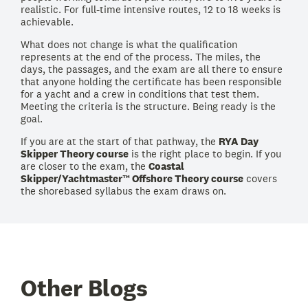
realistic. For full-time intensive routes, 12 to 18 weeks is
achievable.
What does not change is what the qualification
represents at the end of the process. The miles, the
days, the passages, and the exam are all there to ensure
that anyone holding the certificate has been responsible
for a yacht and a crew in conditions that test them.
Meeting the criteria is the structure. Being ready is the
goal.
If you are at the start of that pathway, the
RYA Day
Skipper Theory course
is the right place to begin. If you
are closer to the exam, the
Coastal
Skipper/Yachtmaster™ Offshore Theory course
covers
the shorebased syllabus the exam draws on.
Other Blogs