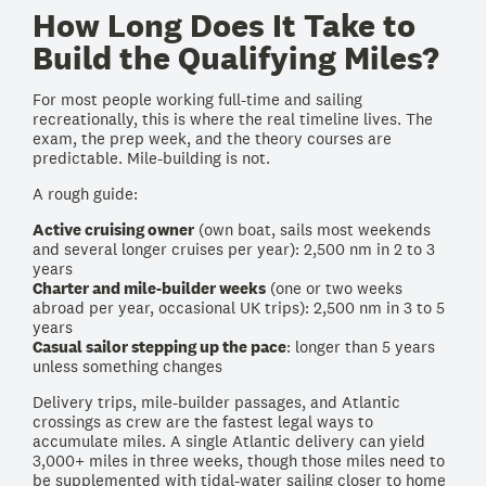
How Long Does It Take to
Build the Qualifying Miles?
For most people working full-time and sailing
recreationally, this is where the real timeline lives. The
exam, the prep week, and the theory courses are
predictable. Mile-building is not.
A rough guide:
Active cruising owner
(own boat, sails most weekends
and several longer cruises per year): 2,500 nm in 2 to 3
years
Charter and mile-builder weeks
(one or two weeks
abroad per year, occasional UK trips): 2,500 nm in 3 to 5
years
Casual sailor stepping up the pace
: longer than 5 years
unless something changes
Delivery trips, mile-builder passages, and Atlantic
crossings as crew are the fastest legal ways to
accumulate miles. A single Atlantic delivery can yield
3,000+ miles in three weeks, though those miles need to
be supplemented with tidal-water sailing closer to home