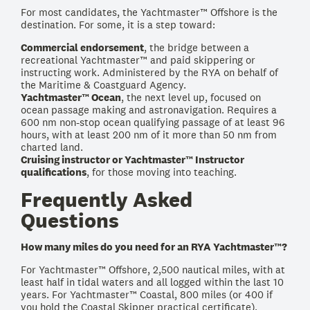
For most candidates, the Yachtmaster™ Offshore is the
destination. For some, it is a step toward:
Commercial endorsement
, the bridge between a
recreational Yachtmaster™ and paid skippering or
instructing work. Administered by the RYA on behalf of
the Maritime & Coastguard Agency.
Yachtmaster™ Ocean
, the next level up, focused on
ocean passage making and astronavigation. Requires a
600 nm non-stop ocean qualifying passage of at least 96
hours, with at least 200 nm of it more than 50 nm from
charted land.
Cruising instructor or Yachtmaster™ Instructor
qualifications
, for those moving into teaching.
Frequently Asked
Questions
How many miles do you need for an RYA Yachtmaster™?
For Yachtmaster™ Offshore, 2,500 nautical miles, with at
least half in tidal waters and all logged within the last 10
years. For Yachtmaster™ Coastal, 800 miles (or 400 if
you hold the Coastal Skipper practical certificate).