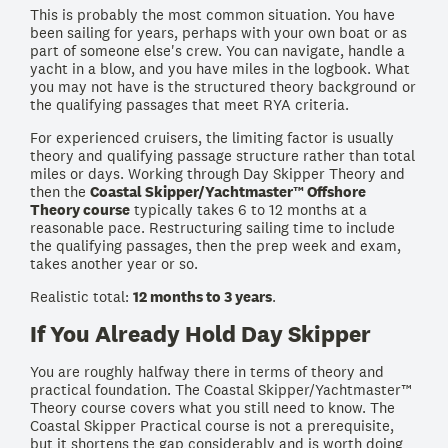
This is probably the most common situation. You have
been sailing for years, perhaps with your own boat or as
part of someone else's crew. You can navigate, handle a
yacht in a blow, and you have miles in the logbook. What
you may not have is the structured theory background or
the qualifying passages that meet RYA criteria.
For experienced cruisers, the limiting factor is usually
theory and qualifying passage structure rather than total
miles or days. Working through Day Skipper Theory and
then the
Coastal Skipper/Yachtmaster™ Offshore
Theory course
typically takes 6 to 12 months at a
reasonable pace. Restructuring sailing time to include
the qualifying passages, then the prep week and exam,
takes another year or so.
Realistic total:
12 months to 3 years
.
If You Already Hold Day Skipper
You are roughly halfway there in terms of theory and
practical foundation. The Coastal Skipper/Yachtmaster™
Theory course covers what you still need to know. The
Coastal Skipper Practical course is not a prerequisite,
but it shortens the gap considerably and is worth doing