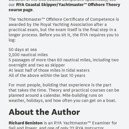
our
RYA Coastal Skipper/Yachtmaster™ Offshore Theory
course page
.
The Yachtmaster™ Offshore Certificate of Competence is
awarded by the Royal Yachting Association after a
practical exam, but the exam itself is the final step in a
longer process. Before you sit it, the RYA requires you to
log:
50 days at sea
2,500 nautical miles
5 passages of more than 60 nautical miles, including two
overnight and two as skipper
At least half of those miles in tidal waters
All of the above within the last 10 years
For most people, building that experience is the part
that takes the time. Theory and practical courses can be
planned around a calendar. Mile-building runs on
weather, holidays, and how often you can get on a boat.
About the Author
Richard Beniston
is an RYA Yachtmaster™ Examiner for
Sail and Power, and one of only 22 RYA Instructor