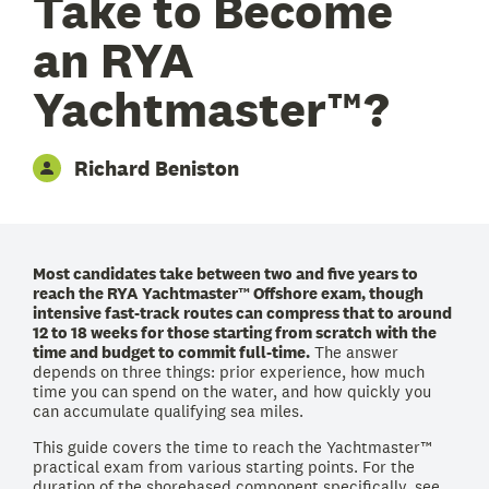
Take to Become
an RYA
Yachtmaster™?
Richard Beniston
Most candidates take between two and five years to
reach the RYA Yachtmaster™ Offshore exam, though
intensive fast-track routes can compress that to around
12 to 18 weeks for those starting from scratch with the
time and budget to commit full-time.
The answer
depends on three things: prior experience, how much
time you can spend on the water, and how quickly you
can accumulate qualifying sea miles.
This guide covers the time to reach the Yachtmaster™
practical exam from various starting points. For the
duration of the shorebased component specifically, see