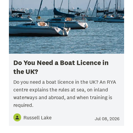
Do You Need a Boat Licence in
the UK?
Do you need a boat licence in the UK? An RYA
centre explains the rules at sea, on inland
waterways and abroad, and when training is
required.
Russell Lake
Jul 08, 2026