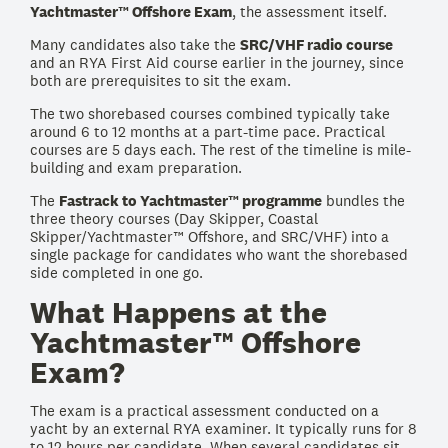
Yachtmaster™ Offshore Exam
, the assessment itself.
Many candidates also take the
SRC/VHF radio course
and an RYA First Aid course earlier in the journey, since
both are prerequisites to sit the exam.
The two shorebased courses combined typically take
around 6 to 12 months at a part-time pace. Practical
courses are 5 days each. The rest of the timeline is mile-
building and exam preparation.
The
Fastrack to Yachtmaster™ programme
bundles the
three theory courses (Day Skipper, Coastal
Skipper/Yachtmaster™ Offshore, and SRC/VHF) into a
single package for candidates who want the shorebased
side completed in one go.
What Happens at the
Yachtmaster™ Offshore
Exam?
The exam is a practical assessment conducted on a
yacht by an external RYA examiner. It typically runs for 8
to 12 hours per candidate. When several candidates sit