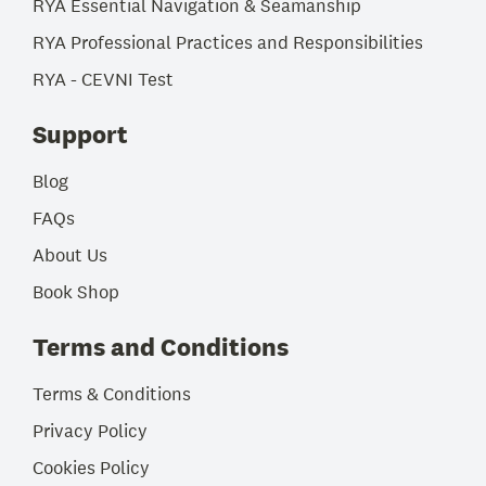
RYA Essential Navigation & Seamanship
RYA Professional Practices and Responsibilities
RYA - CEVNI Test
Support
Blog
FAQs
About Us
Book Shop
Terms and Conditions
Terms & Conditions
Privacy Policy
Cookies Policy