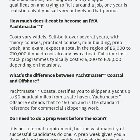
qualification and trying to fit it around a job, one year is
realistic only if you sail very actively in that period.
How much does it cost to become an RYA
Yachtmaster™?
Costs vary widely. Self-built over several years, with
theory courses, practical courses, mile-building, prep
week, and exam, expect a total in the region of £6,000 to
£10,000 if you do not already own a boat. Full-time fast-
track programmes typically cost £15,000 to £25,000
depending on inclusions.
What's the difference between Yachtmaster™ Coastal
and Offshore?
Yachtmaster™ Coastal certifies you to skipper a yacht up
to 20 nautical miles from a safe haven. Yachtmaster™
Offshore extends that to 150 nm and is the standard
reference for commercial skippering work.
Do I need to do a prep week before the exam?
It is not a formal requirement, but the vast majority of
successful candidates do one. A prep week gives you 5
days with an instructor working through the areas you