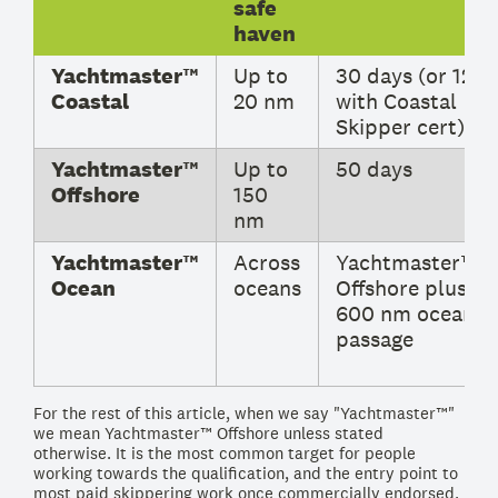
safe
haven
Yachtmaster™
Up to
30 days (or 12
Coastal
20 nm
with Coastal
Skipper cert)
Yachtmaster™
Up to
50 days
Offshore
150
nm
Yachtmaster™
Across
Yachtmaster™
Ocean
oceans
Offshore plus
600 nm ocean
passage
For the rest of this article, when we say "Yachtmaster™"
we mean Yachtmaster™ Offshore unless stated
otherwise. It is the most common target for people
working towards the qualification, and the entry point to
most paid skippering work once commercially endorsed.