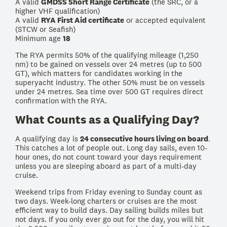
A valid
GMDSS Short Range Certificate
(the SRC, or a
higher VHF qualification)
A valid
RYA First Aid certificate
or accepted equivalent
(STCW or Seafish)
Minimum age
18
The RYA permits 50% of the qualifying mileage (1,250
nm) to be gained on vessels over 24 metres (up to 500
GT), which matters for candidates working in the
superyacht industry. The other 50% must be on vessels
under 24 metres. Sea time over 500 GT requires direct
confirmation with the RYA.
What Counts as a Qualifying Day?
A qualifying day is
24 consecutive hours living on board
.
This catches a lot of people out. Long day sails, even 10-
hour ones, do not count toward your days requirement
unless you are sleeping aboard as part of a multi-day
cruise.
Weekend trips from Friday evening to Sunday count as
two days. Week-long charters or cruises are the most
efficient way to build days. Day sailing builds miles but
not days. If you only ever go out for the day, you will hit