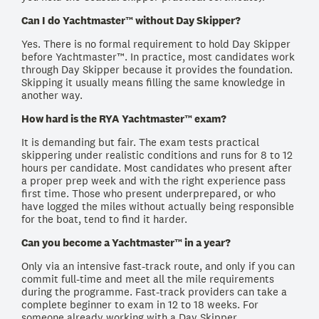
Can I do Yachtmaster™ without Day Skipper?
Yes. There is no formal requirement to hold Day Skipper
before Yachtmaster™. In practice, most candidates work
through Day Skipper because it provides the foundation.
Skipping it usually means filling the same knowledge in
another way.
How hard is the RYA Yachtmaster™ exam?
It is demanding but fair. The exam tests practical
skippering under realistic conditions and runs for 8 to 12
hours per candidate. Most candidates who present after
a proper prep week and with the right experience pass
first time. Those who present underprepared, or who
have logged the miles without actually being responsible
for the boat, tend to find it harder.
Can you become a Yachtmaster™ in a year?
Only via an intensive fast-track route, and only if you can
commit full-time and meet all the mile requirements
during the programme. Fast-track providers can take a
complete beginner to exam in 12 to 18 weeks. For
someone already working with a Day Skipper