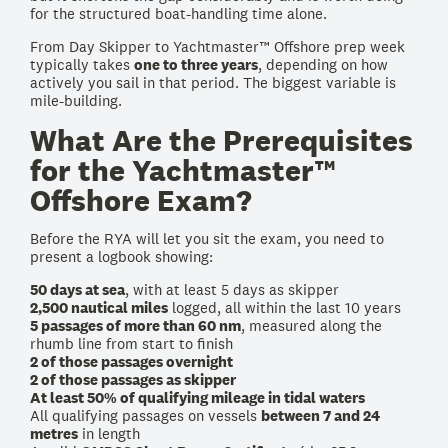
for the structured boat-handling time alone.
From Day Skipper to Yachtmaster™ Offshore prep week
typically takes
one to three years
, depending on how
actively you sail in that period. The biggest variable is
mile-building.
What Are the Prerequisites
for the Yachtmaster™
Offshore Exam?
Before the RYA will let you sit the exam, you need to
present a logbook showing:
50 days at sea
, with at least 5 days as skipper
2,500 nautical miles
logged, all within the last 10 years
5 passages of more than 60 nm
, measured along the
rhumb line from start to finish
2 of those passages overnight
2 of those passages as skipper
At least 50% of qualifying mileage in tidal waters
All qualifying passages on vessels
between 7 and 24
metres
in length