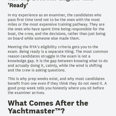
'Ready'
In my experience as an examiner, the candidates who
pass first time tend not to be the ones with the most
miles or the most expensive training pathway. They are
the ones who have spent time being responsible for the
boat, the crew, and the decisions, rather than just being
on board while someone else made them.
Meeting the RYA's eligibility criteria gets you to the
exam. Being ready is a separate thing. The most common
reason candidates struggle in the exam is not a
knowledge gap. It is the gap between knowing what to do
and actually doing it, calmly, while the wind is shifting
and the crew is asking questions.
This is why prep weeks exist, and why most candidates
benefit from one even if they think they do not need it. A
good prep week tells you honestly where you sit before
the examiner arrives.
What Comes After the
Yachtmaster™?