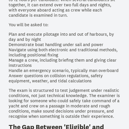
together, it can extend over two full days and nights,
with everyone aboard acting as crew while each
candidate is examined in turn.
You will be asked to:
Plan and execute pilotage into and out of harbours, by
day and by night
Demonstrate boat handling under sail and power
Navigate using both electronic and traditional methods,
including positional fixing
Manage a crew, including briefing them and giving clear
instructions
Handle an emergency scenario, typically man overboard
Answer questions on collision regulations, safety
equipment, weather, and tidal calculations
The exam is structured to test judgement under realistic
conditions, not just technical knowledge. The examiner is
looking for someone who could safely take command of a
yacht and crew on a passage in moderate and rough
conditions, make sound decisions under pressure, and
recognise when something is outside their experience.
The Gap Between 'Eligible' and