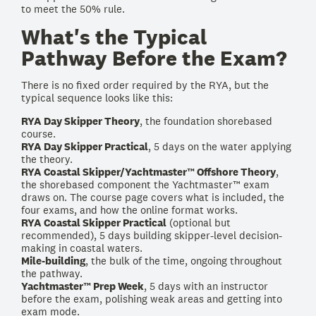
to meet the 50% rule.
What's the Typical
Pathway Before the Exam?
There is no fixed order required by the RYA, but the
typical sequence looks like this:
RYA Day Skipper Theory
, the foundation shorebased
course.
RYA Day Skipper Practical
, 5 days on the water applying
the theory.
RYA Coastal Skipper/Yachtmaster™ Offshore Theory
,
the shorebased component the Yachtmaster™ exam
draws on. The course page covers what is included, the
four exams, and how the online format works.
RYA Coastal Skipper Practical
(optional but
recommended), 5 days building skipper-level decision-
making in coastal waters.
Mile-building
, the bulk of the time, ongoing throughout
the pathway.
Yachtmaster™ Prep Week
, 5 days with an instructor
before the exam, polishing weak areas and getting into
exam mode.