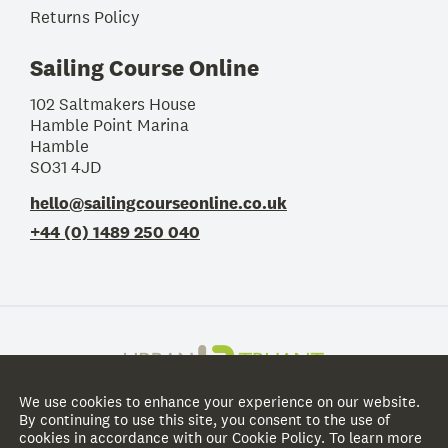
Returns Policy
Sailing Course Online
102 Saltmakers House
Hamble Point Marina
Hamble
SO31 4JD
hello@sailingcourseonline.co.uk
+44 (0) 1489 250 040
We use cookies to enhance your experience on our website.
@
2026
Sailing Course Online
. All rights reserved.
By continuing to use this site, you consent to the use of
cookies in accordance with our Cookie Policy. To learn more