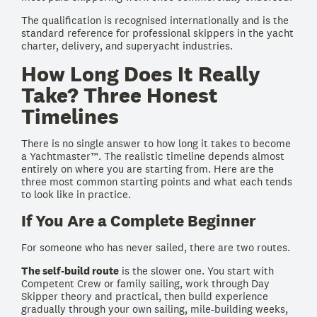
The qualification is recognised internationally and is the
standard reference for professional skippers in the yacht
charter, delivery, and superyacht industries.
How Long Does It Really
Take? Three Honest
Timelines
There is no single answer to how long it takes to become
a Yachtmaster™. The realistic timeline depends almost
entirely on where you are starting from. Here are the
three most common starting points and what each tends
to look like in practice.
If You Are a Complete Beginner
For someone who has never sailed, there are two routes.
The self-build route
is the slower one. You start with
Competent Crew or family sailing, work through Day
Skipper theory and practical, then build experience
gradually through your own sailing, mile-building weeks,