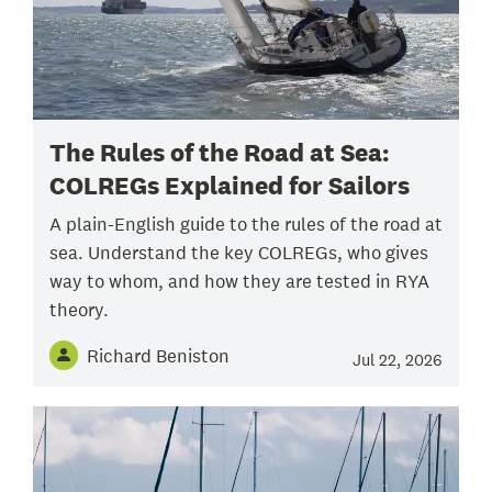
The Rules of the Road at Sea:
COLREGs Explained for Sailors
A plain-English guide to the rules of the road at
sea. Understand the key COLREGs, who gives
way to whom, and how they are tested in RYA
theory.
Richard Beniston
Jul 22, 2026