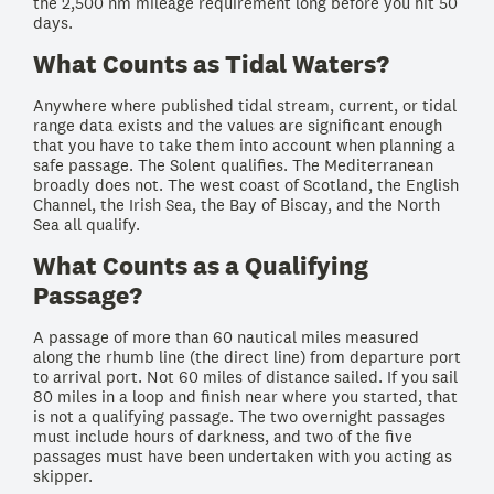
the 2,500 nm mileage requirement long before you hit 50
days.
What Counts as Tidal Waters?
Anywhere where published tidal stream, current, or tidal
range data exists and the values are significant enough
that you have to take them into account when planning a
safe passage. The Solent qualifies. The Mediterranean
broadly does not. The west coast of Scotland, the English
Channel, the Irish Sea, the Bay of Biscay, and the North
Sea all qualify.
What Counts as a Qualifying
Passage?
A passage of more than 60 nautical miles measured
along the rhumb line (the direct line) from departure port
to arrival port. Not 60 miles of distance sailed. If you sail
80 miles in a loop and finish near where you started, that
is not a qualifying passage. The two overnight passages
must include hours of darkness, and two of the five
passages must have been undertaken with you acting as
skipper.