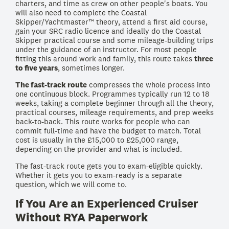
charters, and time as crew on other people's boats. You
will also need to complete the Coastal
Skipper/Yachtmaster™ theory, attend a first aid course,
gain your SRC radio licence and ideally do the Coastal
Skipper practical course and some mileage-building trips
under the guidance of an instructor. For most people
fitting this around work and family, this route takes
three
to five years
, sometimes longer.
The fast-track route
compresses the whole process into
one continuous block. Programmes typically run 12 to 18
weeks, taking a complete beginner through all the theory,
practical courses, mileage requirements, and prep weeks
back-to-back. This route works for people who can
commit full-time and have the budget to match. Total
cost is usually in the £15,000 to £25,000 range,
depending on the provider and what is included.
The fast-track route gets you to exam-eligible quickly.
Whether it gets you to exam-ready is a separate
question, which we will come to.
If You Are an Experienced Cruiser
Without RYA Paperwork