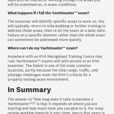
will be examined on, in exam conditions.
What happens if I fail the Yachtmaster™ exam?
The examiner will identify specific areas to work on. You
will typically return to mile-building or further training to
address those areas, then re-sit the exam at a later date.
Failure on a specific element rather than the whole exam
can sometimes be addressed more quickly.
Where can I do my Yachtmaster™ exam?
Anywhere with an RYA Recognised Training Centre that
runs Yachtmaster™ exams and with access to an RYA
examiner. The Solent is one of the most common
locations, partly because the tidal range, traffic, and
pilotage challenges meet the RYA's criteria for a
properly testing exam environment.
In Summary
The answer to "how long does it take to become a
Yachtmaster™?" is that it depends on where you are
starting and how much time you can give to it. For most
people working towards it part-time, two to five years is