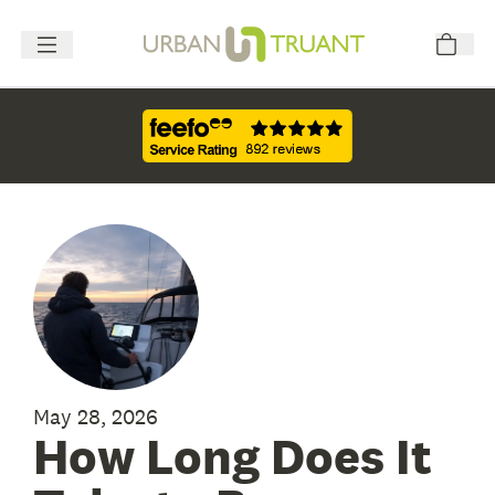
May 28, 2026
How Long Does It