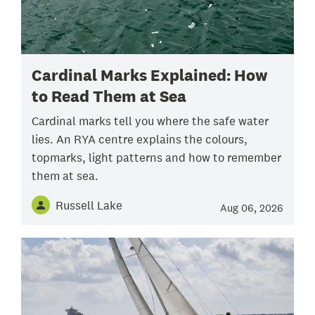
Cardinal Marks Explained: How
to Read Them at Sea
Cardinal marks tell you where the safe water
lies. An RYA centre explains the colours,
topmarks, light patterns and how to remember
them at sea.
Russell Lake
Aug 06, 2026