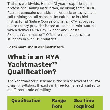
Trainers worldwide. He has 23 years' experience in
professional sailing instruction, including three RORC
Fastnet campaigns as skipper, Atlantic crossings, and
sail training on tall ships in the Baltic. He is Chief
Instructor at Sailing Course Online, an RYA-approved
online theory provider based at Hamble Point Marina,
which delivers RYA Day Skipper and Coastal
Skipper/Yachtmaster™ Offshore theory courses to
students in over 115 countries.
Learn more about our instructors
What is an RYA
Yachtmaster™
Qualification?
The Yachtmaster™ scheme is the senior level of the RYA
cruising syllabus. It exists in three forms, each suited to
a different scale of sailing:
Qualification
Range
Sea time
from
required