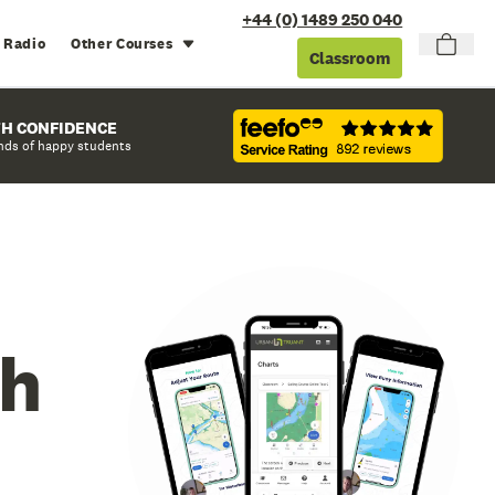
+44 (0) 1489 250 040
 Radio
Other Courses
Classroom
TH CONFIDENCE
nds of happy students
ch