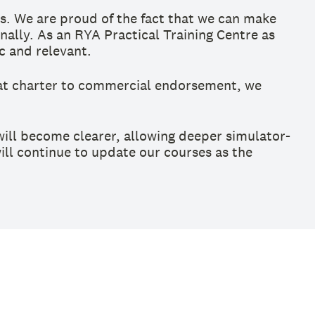
s. We are proud of the fact that we can make
ally. As an RYA Practical Training Centre as
ic and relevant.
at charter to commercial endorsement, we
ill become clearer, allowing deeper simulator-
will continue to update our courses as the