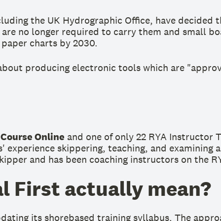
luding the UK Hydrographic Office, have decided th
 are no longer required to carry them and small boa
e paper charts by 2030.
 about producing electronic tools which are "approv
 Course Online
and one of only 22 RYA Instructor 
' experience skippering, teaching, and examining a
pper and has been coaching instructors on the RYA 
l First actually mean?
ting its shorebased training syllabus. The approach