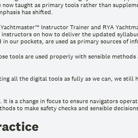
e now taught as primary tools rather than suppleme
mphasis has shifted.
A Yachtmaster™ Instructor Trainer and RYA Yachtmas
 instructors on how to deliver the updated syllabus
d in our pockets, are used as primary sources of in
ose tools are used properly with sensible methods 
g all the digital tools as fully as we can, we sti
. It is a change in focus to ensure navigators operat
thods to make safety checks and sensible decisions
ractice