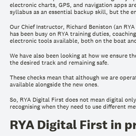
electronic charts, GPS, and navigation apps ar
syllabus as an essential backup skill, but the e
Our Chief Instructor, Richard Beniston (an RY
has been busy on RYA training duties, coaching
electronic tools available, both on the boat an
We have also been looking at how we ensure th
the desired track and remaining safe.
These checks mean that although we are operatin
available alongside the new ones.
So, RYA Digital First does not mean digital only
recognising when they need to use different me
RYA Digital First in p