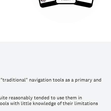
"traditional" navigation tools as a primary and
uite reasonably tended to use them in
ls with little knowledge of their limitations