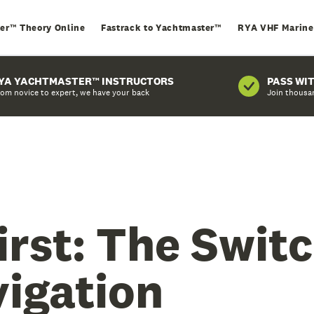
er™ Theory Online
Fastrack to Yachtmaster™
RYA VHF Marine
YA YACHTMASTER™ INSTRUCTORS
PASS WI
om novice to expert, we have your back
Join thousa
irst: The Swit
vigation