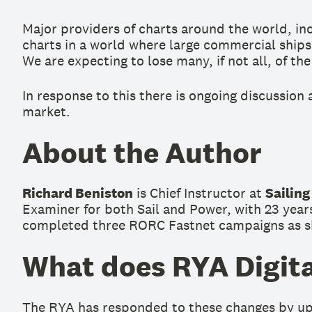
Major providers of charts around the world, inc
charts in a world where large commercial ships
We are expecting to lose many, if not all, of th
In response to this there is ongoing discussion
market.
About the Author
Richard Beniston
is Chief Instructor at
Sailing
Examiner for both Sail and Power, with 23 years
completed three RORC Fastnet campaigns as ski
What does RYA Digita
The RYA has responded to these changes by upda