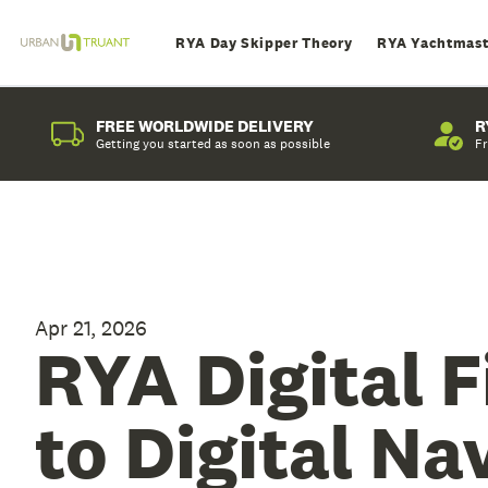
RYA Day Skipper Theory
RYA Yachtmast
FREE WORLDWIDE DELIVERY
R
Getting you started as soon as possible
Fr
Apr 21, 2026
RYA Digital F
to Digital Na