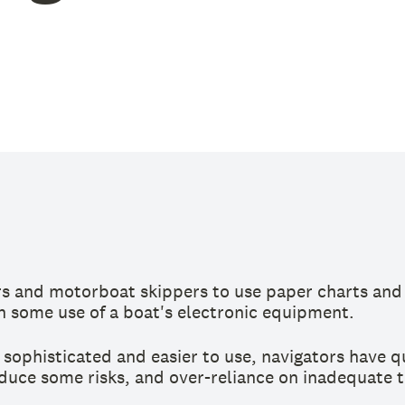
ors and motorboat skippers to use paper charts and 
 some use of a boat's electronic equipment.
sophisticated and easier to use, navigators have q
uce some risks, and over-reliance on inadequate too