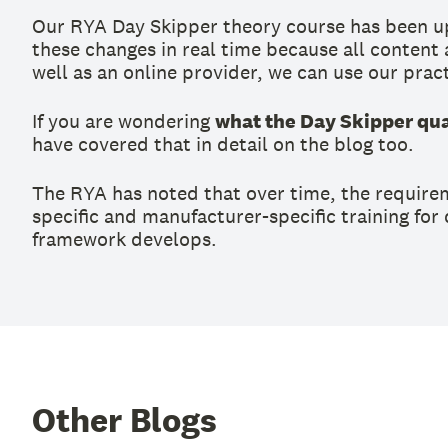
Our RYA Day Skipper theory course has been upd
these changes in real time because all content
well as an online provider, we can use our pract
If you are wondering
what the Day Skipper qual
have covered that in detail on the blog too.
The RYA has noted that over time, the require
specific and manufacturer-specific training for
framework develops.
Other Blogs