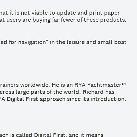
at it is not viable to update and print paper
t users are buying far fewer of these products.
ed for navigation" in the leisure and small boat
Trainers worldwide. He is an RYA Yachtmaster™
cross large parts of the world. Richard has
Digital First approach since its introduction.
 is called Digital First, and it means