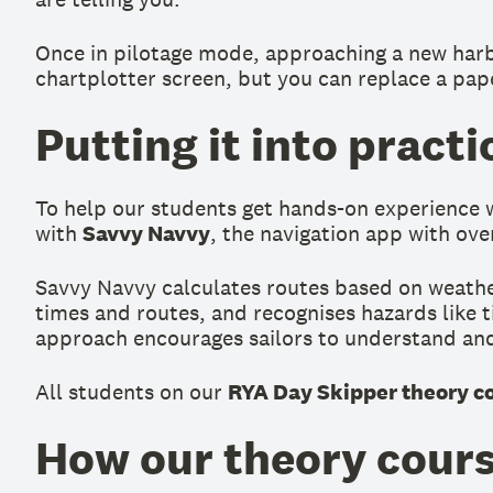
Once in pilotage mode, approaching a new harbour
chartplotter screen, but you can replace a pap
Putting it into pract
To help our students get hands-on experience wi
with
Savvy Navvy
, the navigation app with ove
Savvy Navvy calculates routes based on weather,
times and routes, and recognises hazards like ti
approach encourages sailors to understand and 
All students on our
RYA Day Skipper theory c
How our theory cours