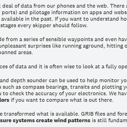
t deal of data from our phones and the web. There 
ry ports) and pilotage information on apps and webs
vailable in the past. If you want to understand how 
stages every skipper should follow.
e from a series of sensible waypoints and even hav
unpleasant surprises like running aground, hitting
 banned areas.
es of data and it is often wise to look at a fully o
 and depth sounder can be used to help monitor yo
 such as compass bearings, transits and plotting yo
u to check the accuracy of your electronics. We hav
lors
if you want to compare what is out there.
e transformed what is available. GRIB files and for
sure systems create wind patterns
is still funda