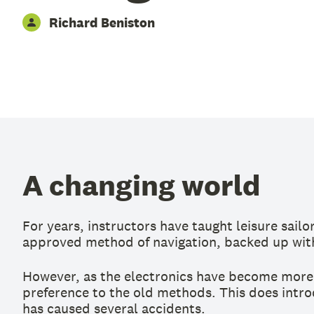
Richard Beniston
A changing world
For years, instructors have taught leisure sail
approved method of navigation, backed up with
However, as the electronics have become more 
preference to the old methods. This does introd
has caused several accidents.