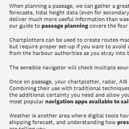
When planning a passage, we can gather a grea
forecasts, tidal height data (even for seconda
deliver much more useful information than was a
our guide to
passage planning
covers the four 
Chartplotters can be used to create routes mad
but require proper set-up if you want to avoid 
from the harbour authorities as you stray into
The sensible navigator will check multiple sourc
Once on passage, your chartplotter, radar, AIS
Combining their use with traditional techniques
the additional certainty you need and allow yo
most popular
navigation apps available to sai
Weather is another area where digital tools hav
shipping forecast, and understanding how
pres
are telling you.