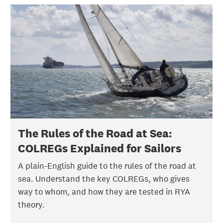
The Rules of the Road at Sea:
COLREGs Explained for Sailors
A plain-English guide to the rules of the road at
sea. Understand the key COLREGs, who gives
way to whom, and how they are tested in RYA
theory.