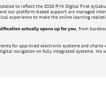
ated to reflect the 2026 RYA Digital First syllabu
 and our platform-based support are managed intern
ical experience to make the online learning realist
ification actually opens up for you
, from barebo
ments for approved electronic systems and charts w
 digital navigation on fully integrated systems. We 