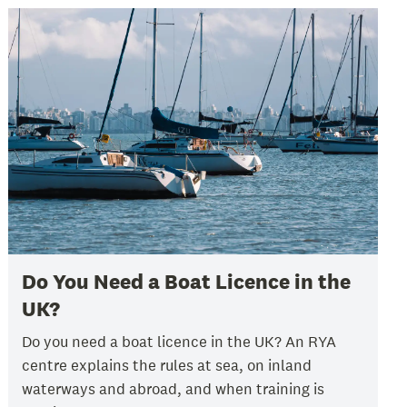
Do You Need a Boat Licence in the
UK?
Do you need a boat licence in the UK? An RYA
centre explains the rules at sea, on inland
waterways and abroad, and when training is