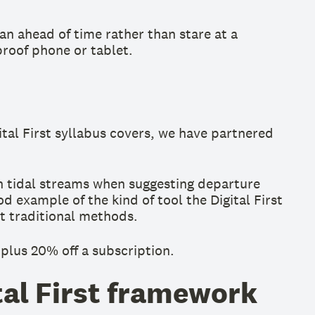
lan ahead of time rather than stare at a
proof phone or tablet.
ital First syllabus covers, we have partnered
in tidal streams when suggesting departure
d example of the kind of tool the Digital First
t traditional methods.
 plus 20% off a subscription.
tal First framework