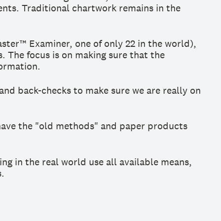
nts. Traditional chartwork remains in the
ter™ Examiner, one of only 22 in the world),
. The focus is on making sure that the
formation.
and back-checks to make sure we are really on
ll have the "old methods" and paper products
ing in the real world use all available means,
.