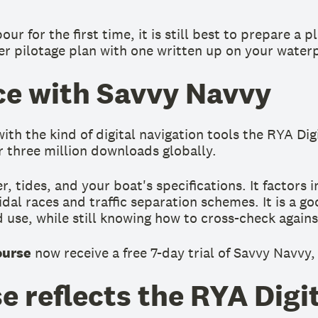
 for the first time, it is still best to prepare a p
er pilotage plan with one written up on your water
ice with Savvy Navvy
th the kind of digital navigation tools the RYA Dig
r three million downloads globally.
 tides, and your boat's specifications. It factors 
dal races and traffic separation schemes. It is a goo
use, while still knowing how to cross-check agains
ourse
now receive a free 7-day trial of Savvy Navvy,
e reflects the RYA Digi