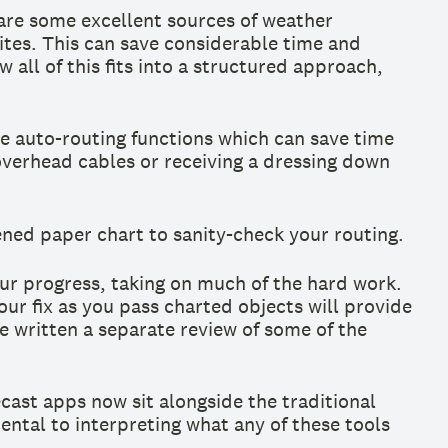
are some excellent sources of weather
ites. This can save considerable time and
all of this fits into a structured approach,
e auto-routing functions which can save time
 overhead cables or receiving a dressing down
pened paper chart to sanity-check your routing.
ur progress, taking on much of the hard work.
ur fix as you pass charted objects will provide
e written a separate review of some of the
ecast apps now sit alongside the traditional
mental to interpreting what any of these tools